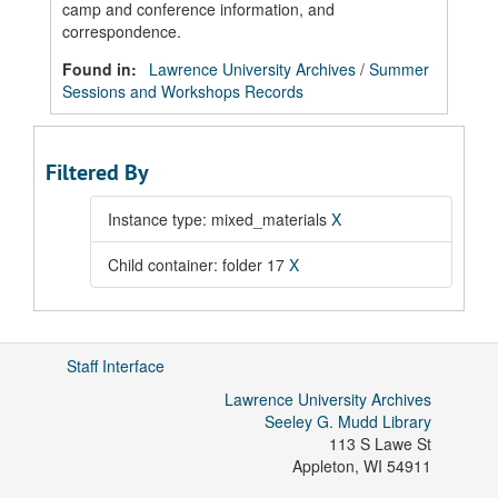
camp and conference information, and
correspondence.
Found in:
Lawrence University Archives
/
Summer
Sessions and Workshops Records
Filtered By
Instance type: mixed_materials
X
Child container: folder 17
X
Staff Interface
Lawrence University Archives
Seeley G. Mudd Library
113 S Lawe St
Appleton
,
WI
54911