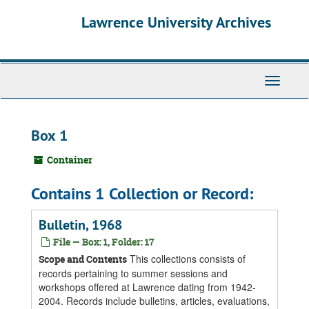
Skip
Skip
Skip
Lawrence University Archives
to
to
to
main
search
search
content
results
Toggle
navigati
Box 1
Container
Contains 1 Collection or Record:
Bulletin, 1968
File — Box: 1, Folder: 17
This collections consists of
Scope and Contents
records pertaining to summer sessions and
workshops offered at Lawrence dating from 1942-
2004. Records include bulletins, articles, evaluations,