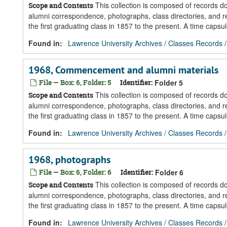
This collection is composed of records 
Scope and Contents
alumni correspondence, photographs, class directories, and re
the first graduating class in 1857 to the present. A time caps
Found in:
Lawrence University Archives
/
Classes Records
1968, Commencement and alumni materials
File — Box: 6, Folder: 5
Identifier:
Folder 5
This collection is composed of records 
Scope and Contents
alumni correspondence, photographs, class directories, and re
the first graduating class in 1857 to the present. A time caps
Found in:
Lawrence University Archives
/
Classes Records
1968, photographs
File — Box: 6, Folder: 6
Identifier:
Folder 6
This collection is composed of records 
Scope and Contents
alumni correspondence, photographs, class directories, and re
the first graduating class in 1857 to the present. A time caps
Found in:
Lawrence University Archives
/
Classes Records