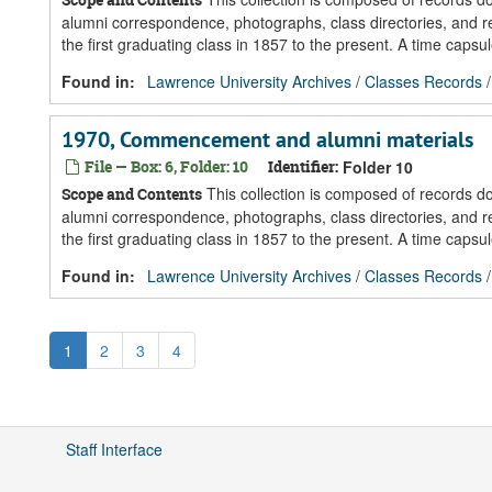
alumni correspondence, photographs, class directories, and re
the first graduating class in 1857 to the present. A time caps
Found in:
Lawrence University Archives
/
Classes Records
1970, Commencement and alumni materials
File — Box: 6, Folder: 10
Identifier:
Folder 10
This collection is composed of records 
Scope and Contents
alumni correspondence, photographs, class directories, and re
the first graduating class in 1857 to the present. A time caps
Found in:
Lawrence University Archives
/
Classes Records
1
2
3
4
Staff Interface