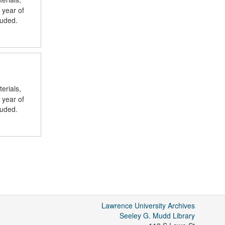
 year of
luded.
erials,
 year of
luded.
Lawrence University Archives
Seeley G. Mudd Library