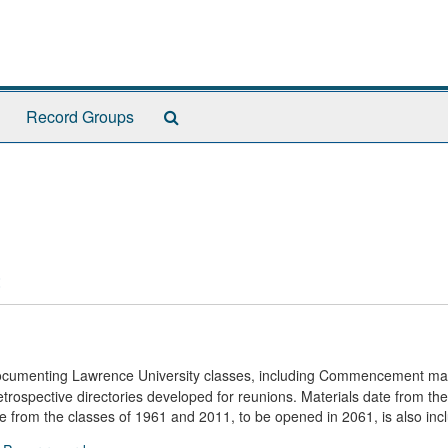
Search
Record Groups
The
Archives
documenting Lawrence University classes, including Commencement mat
trospective directories developed for reunions. Materials date from the
ule from the classes of 1961 and 2011, to be opened in 2061, is also inc