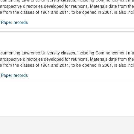
trospective directories developed for reunions. Materials date from the
ule from the classes of 1961 and 2011, to be opened in 2061, is also inc
/
Paper records
documenting Lawrence University classes, including Commencement mat
trospective directories developed for reunions. Materials date from the
ule from the classes of 1961 and 2011, to be opened in 2061, is also inc
/
Paper records