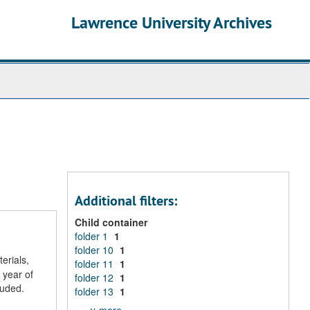
Lawrence University Archives
Additional filters:
Child container
folder 1
1
folder 10
1
erials,
folder 11
1
 year of
folder 12
1
luded.
folder 13
1