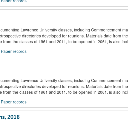
/
Paper records
documenting Lawrence University classes, including Commencement mat
trospective directories developed for reunions. Materials date from the
ule from the classes of 1961 and 2011, to be opened in 2061, is also inc
/
Paper records
documenting Lawrence University classes, including Commencement mat
trospective directories developed for reunions. Materials date from the
ule from the classes of 1961 and 2011, to be opened in 2061, is also inc
/
Paper records
hs, 2018