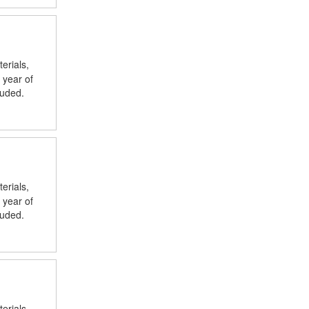
erials,
 year of
luded.
erials,
 year of
luded.
erials,