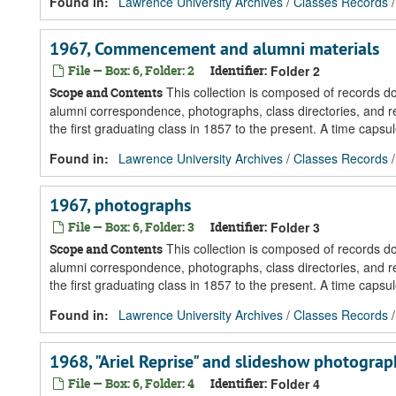
Found in:
Lawrence University Archives
/
Classes Records
1967, Commencement and alumni materials
File — Box: 6, Folder: 2
Identifier:
Folder 2
This collection is composed of records 
Scope and Contents
alumni correspondence, photographs, class directories, and re
the first graduating class in 1857 to the present. A time caps
Found in:
Lawrence University Archives
/
Classes Records
1967, photographs
File — Box: 6, Folder: 3
Identifier:
Folder 3
This collection is composed of records 
Scope and Contents
alumni correspondence, photographs, class directories, and re
the first graduating class in 1857 to the present. A time caps
Found in:
Lawrence University Archives
/
Classes Records
1968, "Ariel Reprise" and slideshow photograp
File — Box: 6, Folder: 4
Identifier:
Folder 4