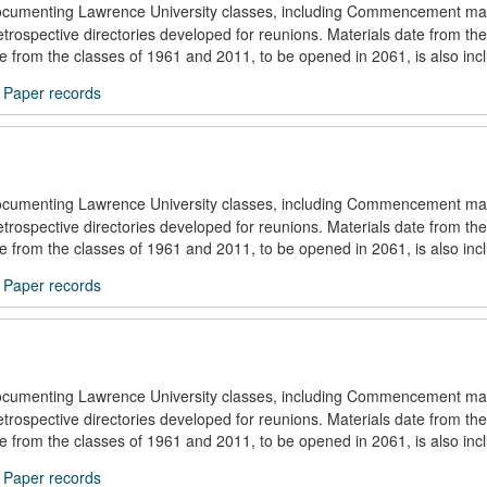
documenting Lawrence University classes, including Commencement mat
trospective directories developed for reunions. Materials date from the
ule from the classes of 1961 and 2011, to be opened in 2061, is also inc
/
Paper records
documenting Lawrence University classes, including Commencement mat
trospective directories developed for reunions. Materials date from the
ule from the classes of 1961 and 2011, to be opened in 2061, is also inc
/
Paper records
documenting Lawrence University classes, including Commencement mat
trospective directories developed for reunions. Materials date from the
ule from the classes of 1961 and 2011, to be opened in 2061, is also inc
/
Paper records