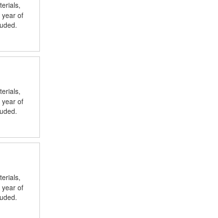
erials,
 year of
luded.
erials,
 year of
luded.
erials,
 year of
luded.