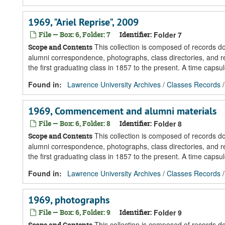
1969, "Ariel Reprise", 2009
File — Box: 6, Folder: 7
Identifier:
Folder 7
This collection is composed of records 
Scope and Contents
alumni correspondence, photographs, class directories, and re
the first graduating class in 1857 to the present. A time caps
Found in:
Lawrence University Archives
/
Classes Records
1969, Commencement and alumni materials
File — Box: 6, Folder: 8
Identifier:
Folder 8
This collection is composed of records 
Scope and Contents
alumni correspondence, photographs, class directories, and re
the first graduating class in 1857 to the present. A time caps
Found in:
Lawrence University Archives
/
Classes Records
1969, photographs
File — Box: 6, Folder: 9
Identifier:
Folder 9
This collection is composed of records 
Scope and Contents