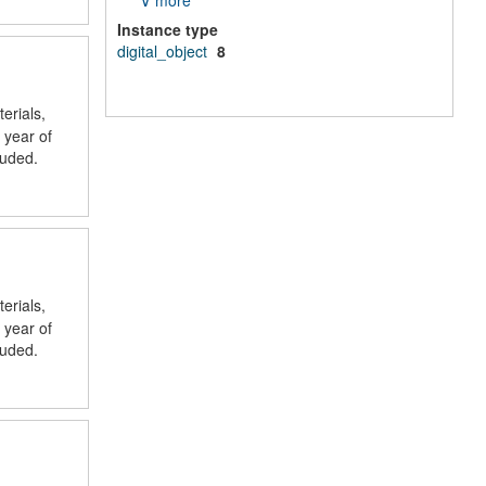
∨ more
Instance type
digital_object
8
erials,
 year of
luded.
erials,
 year of
luded.