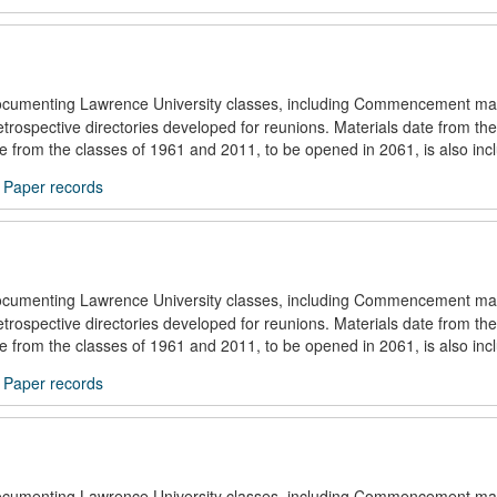
documenting Lawrence University classes, including Commencement mat
trospective directories developed for reunions. Materials date from the
ule from the classes of 1961 and 2011, to be opened in 2061, is also inc
/
Paper records
documenting Lawrence University classes, including Commencement mat
trospective directories developed for reunions. Materials date from the
ule from the classes of 1961 and 2011, to be opened in 2061, is also inc
/
Paper records
documenting Lawrence University classes, including Commencement mat