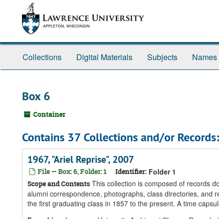
Skip
Skip
Skip
to
to
to
main
search
search
content
results
Collections
Digital Materials
Subjects
Names
Box 6
Container
Contains 37 Collections and/or Records:
1967, "Ariel Reprise", 2007
File — Box: 6, Folder: 1
Identifier:
Folder 1
This collection is composed of records 
Scope and Contents
alumni correspondence, photographs, class directories, and re
the first graduating class in 1857 to the present. A time caps