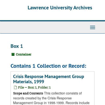
Skip
Skip
Skip
Lawrence University Archives
to
to
to
main
search
search
content
results
Toggle
navigati
Box 1
Container
Contains 1 Collection or Record:
Crisis Response Management Group
Materials, 1999
File — Box: 1, Folder: 1
This collection consists of
Scope and Contents
records created by the Crisis Response
Management Group in 1998-1999. Records include