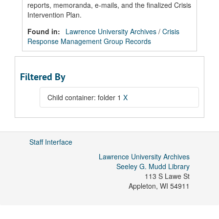
reports, memoranda, e-mails, and the finalized Crisis
Intervention Plan.
Found in:
Lawrence University Archives
/
Crisis
Response Management Group Records
Filtered By
Child container: folder 1
X
Staff Interface
Lawrence University Archives
Seeley G. Mudd Library
113 S Lawe St
Appleton
,
WI
54911