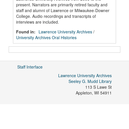
present. Narrators are primarily retired faculty and
staff and alumni of Lawrence or Milwaukee-Downer
College. Audio recordings and transcripts of
interviews are included.
Found in:
Lawrence University Archives
/
University Archives Oral Histories
Staff Interface
Lawrence University Archives
Seeley G. Mudd Library
113 S Lawe St
Appleton
,
WI
54911