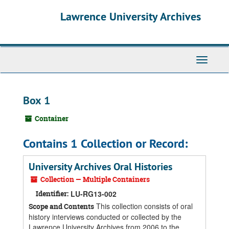
Skip
Skip
Skip
Lawrence University Archives
to
to
to
main
search
search
content
results
Toggle
navigati
Box 1
Container
Contains 1 Collection or Record:
University Archives Oral Histories
Collection — Multiple Containers
Identifier:
LU-RG13-002
This collection consists of oral
Scope and Contents
history interviews conducted or collected by the
Lawrence University Archives from 2006 to the