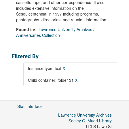
cassette tape, and other correspondence. It also
includes extensive information on the
Sesquicentennial in 1997 including programs,
photographs, directories, and reunion information.
Found in:
Lawrence University Archives
/
Anniversaries Collection
Filtered By
Instance type: text
X
Child container: folder 31
X
Staff Interface
Lawrence University Archives
Seeley G. Mudd Library
113 S Lawe St