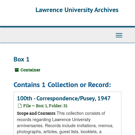
Skip
Skip
Skip
Lawrence University Archives
to
to
to
main
search
search
content
results
Toggle
navigati
Box 1
Container
Contains 1 Collection or Record:
100th - Correspondence/Pusey, 1947
File — Box: 1, Folder: 31
This collection consists of
Scope and Contents
records regarding Lawrence University
anniversaries. Records include invitations, memos,
photographs, articles, guest lists, booklets, a