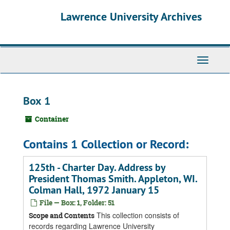
Skip
Skip
Skip
Lawrence University Archives
to
to
to
main
search
search
content
results
Toggle
navigati
Box 1
Container
Contains 1 Collection or Record:
125th - Charter Day. Address by
President Thomas Smith. Appleton, WI.
Colman Hall, 1972 January 15
File — Box: 1, Folder: 51
This collection consists of
Scope and Contents
records regarding Lawrence University