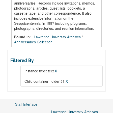
anniversaries. Records include invitations, memos,
photographs, articles, guest lists, booklets, a
cassette tape, and other correspondence. It also
includes extensive information on the
Sesquicentennial in 1997 including programs,
photographs, directories, and reunion information.
Found in:
Lawrence University Archives
/
Anniversaries Collection
Filtered By
Instance type: text
X
Child container: folder 51
X
Staff Interface
Lawrence University Archives