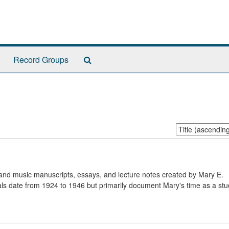
Search
Record Groups
The
Archives
Sort
by:
 and music manuscripts, essays, and lecture notes created by Mary E.
ls date from 1924 to 1946 but primarily document Mary's time as a stu