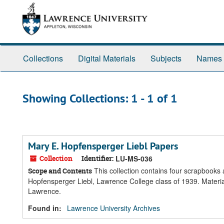
Skip
Skip
to
to
main
search
content
results
Collections
Digital Materials
Subjects
Names
Showing Collections: 1 - 1 of 1
Mary E. Hopfensperger Liebl Papers
Collection
Identifier:
LU-MS-036
This collection contains four scrapbooks
Scope and Contents
Hopfensperger Liebl, Lawrence College class of 1939. Materia
Lawrence.
Found in:
Lawrence University Archives