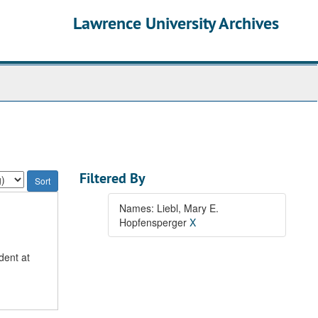
Lawrence University Archives
Filtered By
Names: Liebl, Mary E.
Hopfensperger
X
dent at