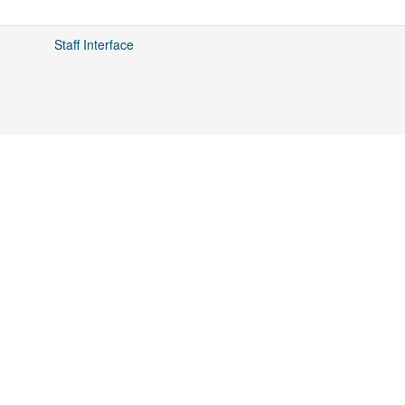
Staff Interface