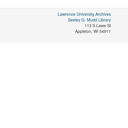
Lawrence University Archives
Seeley G. Mudd Library
113 S Lawe St
Appleton
,
WI
54911