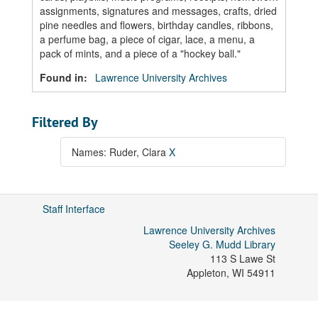
assignments, signatures and messages, crafts, dried
pine needles and flowers, birthday candles, ribbons,
a perfume bag, a piece of cigar, lace, a menu, a
pack of mints, and a piece of a "hockey ball."
Found in:
Lawrence University Archives
Filtered By
Names: Ruder, Clara
X
Staff Interface
Lawrence University Archives
Seeley G. Mudd Library
113 S Lawe St
Appleton
,
WI
54911