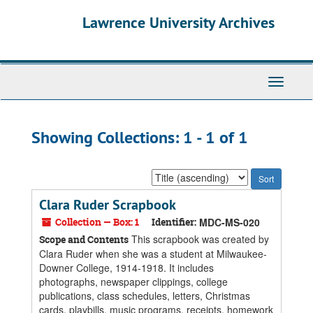
Skip
Skip
Lawrence University Archives
to
to
main
search
content
results
Toggle
navigati
Showing Collections: 1 - 1 of 1
Sort
by:
Clara Ruder Scrapbook
Collection — Box: 1
Identifier:
MDC-MS-020
This scrapbook was created by
Scope and Contents
Clara Ruder when she was a student at Milwaukee-
Downer College, 1914-1918. It includes
photographs, newspaper clippings, college
publications, class schedules, letters, Christmas
cards, playbills, music programs, receipts, homework