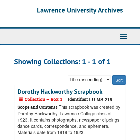
Skip
Skip
Lawrence University Archives
to
to
main
search
content
results
Toggle
navigati
Showing Collections: 1 - 1 of 1
Sort
by:
Dorothy Hackworthy Scrapbook
Collection — Box: 1
Identifier:
LU-MS-215
This scrapbook was created by
Scope and Contents
Dorothy Hackworthy, Lawrence College class of
1923. It contains photographs, newspaper clippings,
dance cards, correspondence, and ephemera.
Materials date from 1919 to 1923.