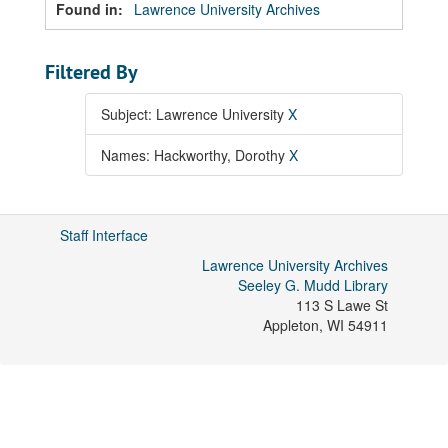
Found in:
Lawrence University Archives
Filtered By
Subject: Lawrence University
X
Names: Hackworthy, Dorothy
X
Staff Interface
Lawrence University Archives
Seeley G. Mudd Library
113 S Lawe St
Appleton
,
WI
54911