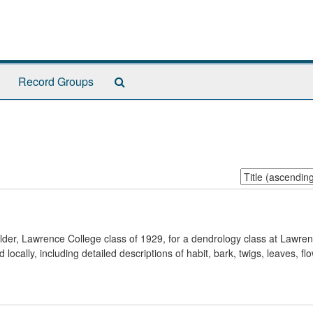
Search
Record Groups
The
Archives
Sort
by:
r, Lawrence College class of 1929, for a dendrology class at Lawren
locally, including detailed descriptions of habit, bark, twigs, leaves, flo