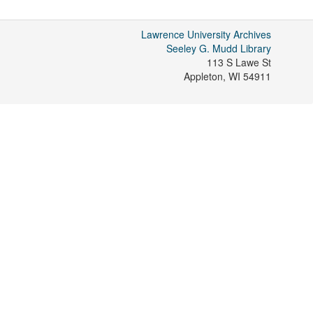
Lawrence University Archives
Seeley G. Mudd Library
113 S Lawe St
Appleton
,
WI
54911