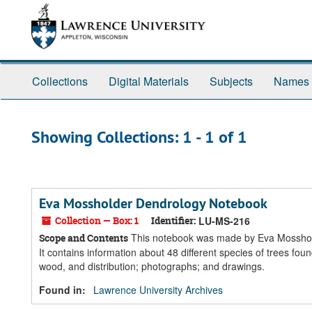
Skip
Skip
to
to
main
search
content
results
Collections
Digital Materials
Subjects
Names
Showing Collections: 1 - 1 of 1
Eva Mossholder Dendrology Notebook
Collection — Box: 1
Identifier:
LU-MS-216
This notebook was made by Eva Mossholde
Scope and Contents
It contains information about 48 different species of trees found 
wood, and distribution; photographs; and drawings.
Found in:
Lawrence University Archives