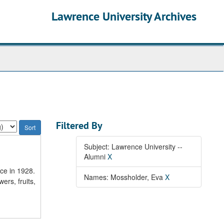
Lawrence University Archives
Filtered By
Subject: Lawrence University --
Alumni
X
ce in 1928.
Names: Mossholder, Eva
X
wers, fruits,