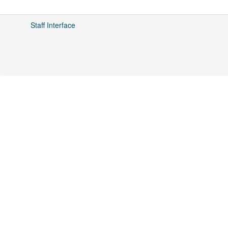
Staff Interface