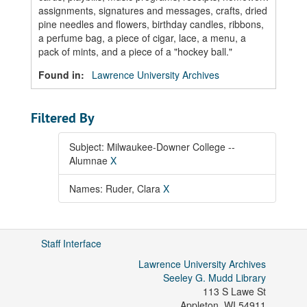
assignments, signatures and messages, crafts, dried
pine needles and flowers, birthday candles, ribbons,
a perfume bag, a piece of cigar, lace, a menu, a
pack of mints, and a piece of a "hockey ball."
Found in:
Lawrence University Archives
Filtered By
Subject: Milwaukee-Downer College --
Alumnae
X
Names: Ruder, Clara
X
Staff Interface
Lawrence University Archives
Seeley G. Mudd Library
113 S Lawe St
Appleton
,
WI
54911