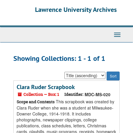
Skip
Skip
Lawrence University Archives
to
to
main
search
content
results
Toggle
navigati
Showing Collections: 1 - 1 of 1
Sort
by:
Clara Ruder Scrapbook
Collection — Box: 1
Identifier:
MDC-MS-020
This scrapbook was created by
Scope and Contents
Clara Ruder when she was a student at Milwaukee-
Downer College, 1914-1918. It includes
photographs, newspaper clippings, college
publications, class schedules, letters, Christmas
cards, playbills, music programs, receipts, homework