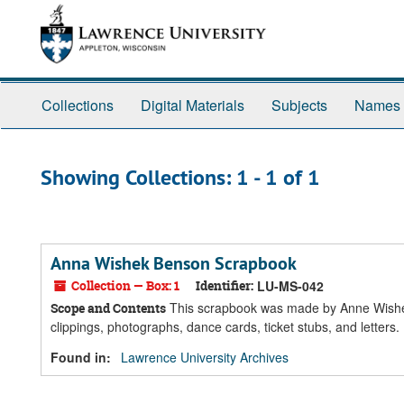
Skip
Skip
to
to
main
search
content
results
Collections
Digital Materials
Subjects
Names
Showing Collections: 1 - 1 of 1
Anna Wishek Benson Scrapbook
Collection — Box: 1
Identifier:
LU-MS-042
This scrapbook was made by Anne Wishek
Scope and Contents
clippings, photographs, dance cards, ticket stubs, and letters.
Found in:
Lawrence University Archives