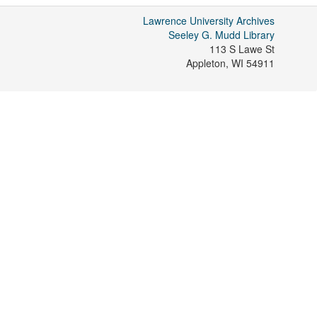
Lawrence University Archives
Seeley G. Mudd Library
113 S Lawe St
Appleton
,
WI
54911