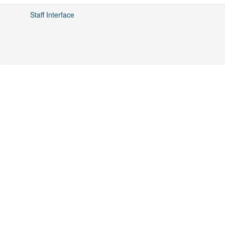
Staff Interface