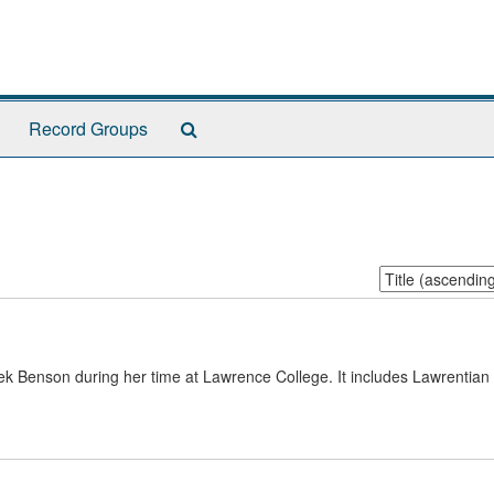
Search
Record Groups
The
Archives
Sort
by:
 Benson during her time at Lawrence College. It includes Lawrentia