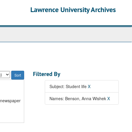
Lawrence University Archives
Filtered By
Subject: Student life
X
Names: Benson, Anna Wishek
X
n newspaper