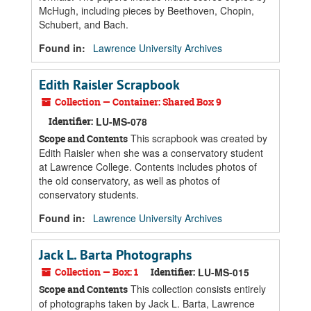
McHugh, including pieces by Beethoven, Chopin,
Schubert, and Bach.
Found in:
Lawrence University Archives
Edith Raisler Scrapbook
Collection — Container: Shared Box 9
Identifier:
LU-MS-078
This scrapbook was created by
Scope and Contents
Edith Raisler when she was a conservatory student
at Lawrence College. Contents includes photos of
the old conservatory, as well as photos of
conservatory students.
Found in:
Lawrence University Archives
Jack L. Barta Photographs
Collection — Box: 1
Identifier:
LU-MS-015
This collection consists entirely
Scope and Contents
of photographs taken by Jack L. Barta, Lawrence