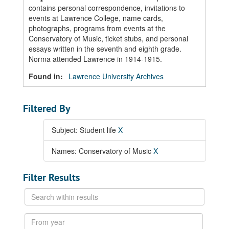
contains personal correspondence, invitations to
events at Lawrence College, name cards,
photographs, programs from events at the
Conservatory of Music, ticket stubs, and personal
essays written in the seventh and eighth grade.
Norma attended Lawrence in 1914-1915.
Found in:
Lawrence University Archives
Filtered By
Subject: Student life
X
Names: Conservatory of Music
X
Filter Results
Search
within
results
From
year