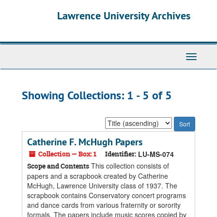
Skip
Skip
Lawrence University Archives
to
to
main
search
content
results
Toggle
navigati
Showing Collections: 1 - 5 of 5
Sort
by:
Catherine F. McHugh Papers
Collection — Box: 1
Identifier:
LU-MS-074
This collection consists of
Scope and Contents
papers and a scrapbook created by Catherine
McHugh, Lawrence University class of 1937. The
scrapbook contains Conservatory concert programs
and dance cards from various fraternity or sorority
formals. The papers include music scores copied by