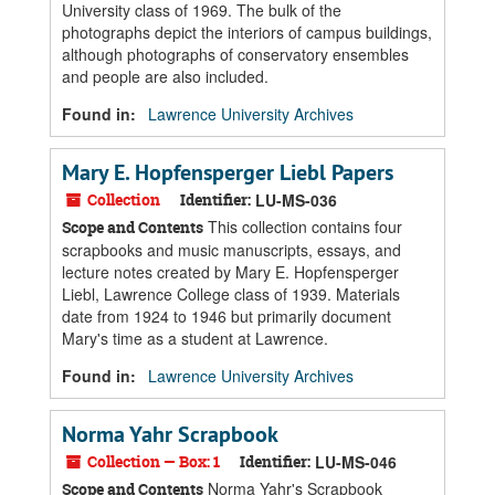
University class of 1969. The bulk of the
photographs depict the interiors of campus buildings,
although photographs of conservatory ensembles
and people are also included.
Found in:
Lawrence University Archives
Mary E. Hopfensperger Liebl Papers
Collection
Identifier:
LU-MS-036
This collection contains four
Scope and Contents
scrapbooks and music manuscripts, essays, and
lecture notes created by Mary E. Hopfensperger
Liebl, Lawrence College class of 1939. Materials
date from 1924 to 1946 but primarily document
Mary's time as a student at Lawrence.
Found in:
Lawrence University Archives
Norma Yahr Scrapbook
Collection — Box: 1
Identifier:
LU-MS-046
Norma Yahr's Scrapbook
Scope and Contents