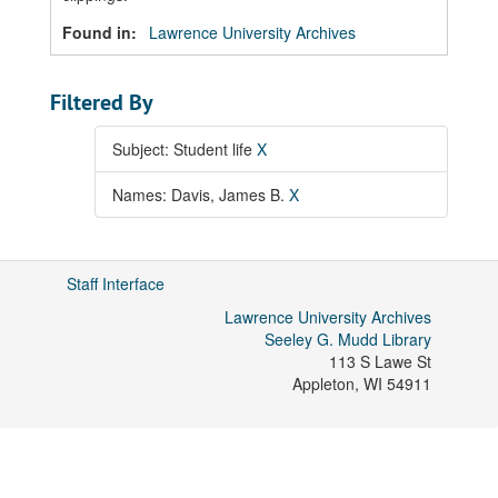
Found in:
Lawrence University Archives
Filtered By
Subject: Student life
X
Names: Davis, James B.
X
Staff Interface
Lawrence University Archives
Seeley G. Mudd Library
113 S Lawe St
Appleton
,
WI
54911