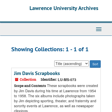
Skip
Skip
Lawrence University Archives
to
to
main
search
content
results
Toggle
navigati
Showing Collections: 1 - 1 of 1
Sort
by:
Jim Davis Scrapbooks
Collection
Identifier:
LU-MS-073
These scrapbooks were created
Scope and Contents
by Jim Davis during his time at Lawrence from 1954
to 1958. The six albums include photographs taken
by Jim depicting sporting, theater, and fraternity and
sorority events at Lawrence, as well as newspaper
clippings.