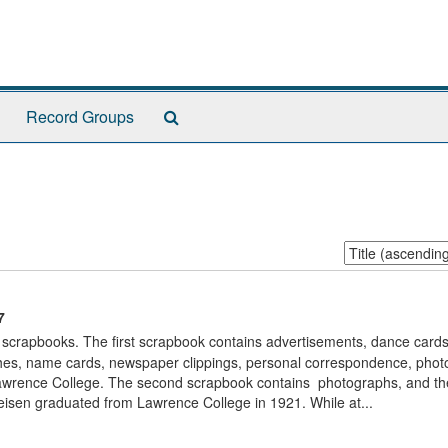
Search
Record Groups
The
Archives
Sort
by:
7
scrapbooks. The first scrapbook contains advertisements, dance cards
es, name cards, newspaper clippings, personal correspondence, phot
awrence College. The second scrapbook contains photographs, and the
reisen graduated from Lawrence College in 1921. While at...