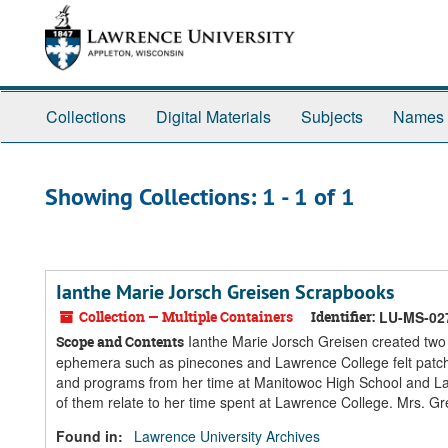
Skip
Skip
to
to
main
search
content
results
Collections
Digital Materials
Subjects
Names
Showing Collections: 1 - 1 of 1
Ianthe Marie Jorsch Greisen Scrapbooks
Collection — Multiple Containers
Identifier:
LU-MS-02
Ianthe Marie Jorsch Greisen created two 
Scope and Contents
ephemera such as pinecones and Lawrence College felt patch
and programs from her time at Manitowoc High School and L
of them relate to her time spent at Lawrence College. Mrs. G
Found in:
Lawrence University Archives