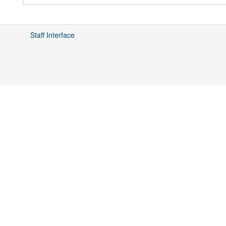
Staff Interface