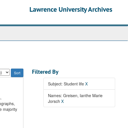
Lawrence University Archives
Filtered By
Subject: Student life
X
Names: Greisen, Ianthe Marie
,
Jorsch
X
ographs,
 majority