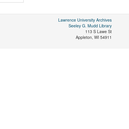
Lawrence University Archives
Seeley G. Mudd Library
113 S Lawe St
Appleton
,
WI
54911