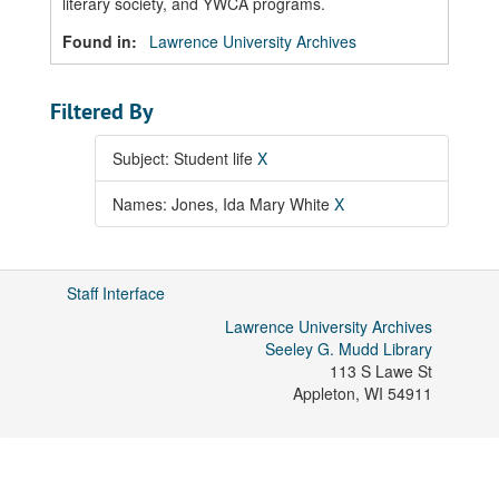
literary society, and YWCA programs.
Found in:
Lawrence University Archives
Filtered By
Subject: Student life
X
Names: Jones, Ida Mary White
X
Staff Interface
Lawrence University Archives
Seeley G. Mudd Library
113 S Lawe St
Appleton
,
WI
54911