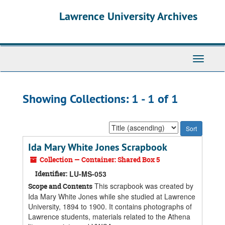
Skip
Skip
Lawrence University Archives
to
to
main
search
content
results
Toggle
navigati
Showing Collections: 1 - 1 of 1
Sort
by:
Ida Mary White Jones Scrapbook
Collection — Container: Shared Box 5
Identifier:
LU-MS-053
This scrapbook was created by
Scope and Contents
Ida Mary White Jones while she studied at Lawrence
University, 1894 to 1900. It contains photographs of
Lawrence students, materials related to the Athena