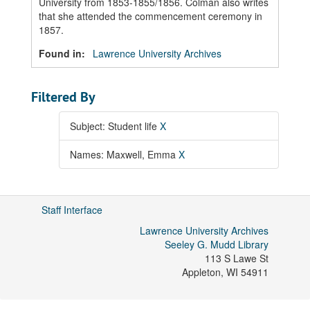
University from 1853-1855/1856. Colman also writes
that she attended the commencement ceremony in
1857.
Found in:
Lawrence University Archives
Filtered By
Subject: Student life
X
Names: Maxwell, Emma
X
Staff Interface
Lawrence University Archives
Seeley G. Mudd Library
113 S Lawe St
Appleton
,
WI
54911