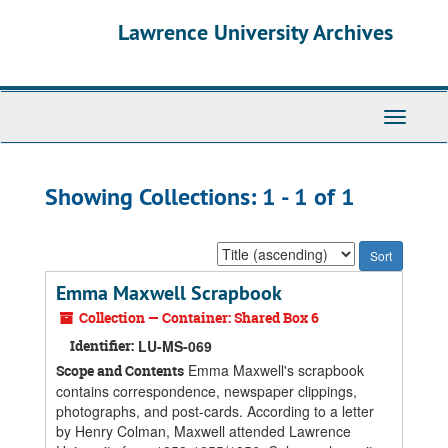
Skip
Skip
Lawrence University Archives
to
to
main
search
content
results
Toggle
navigati
Showing Collections: 1 - 1 of 1
Sort
by:
Emma Maxwell Scrapbook
Collection — Container: Shared Box 6
Identifier:
LU-MS-069
Emma Maxwell's scrapbook
Scope and Contents
contains correspondence, newspaper clippings,
photographs, and post-cards. According to a letter
by Henry Colman, Maxwell attended Lawrence