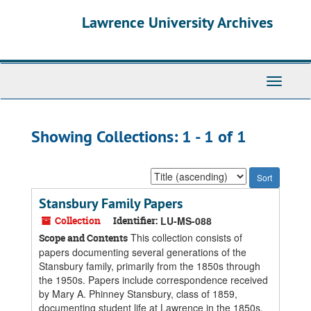
Skip
Skip
Lawrence University Archives
to
to
main
search
content
results
Toggle
navigati
Showing Collections: 1 - 1 of 1
Sort
by:
Stansbury Family Papers
Collection
Identifier:
LU-MS-088
This collection consists of
Scope and Contents
papers documenting several generations of the
Stansbury family, primarily from the 1850s through
the 1950s. Papers include correspondence received
by Mary A. Phinney Stansbury, class of 1859,
documenting student life at Lawrence in the 1850s,