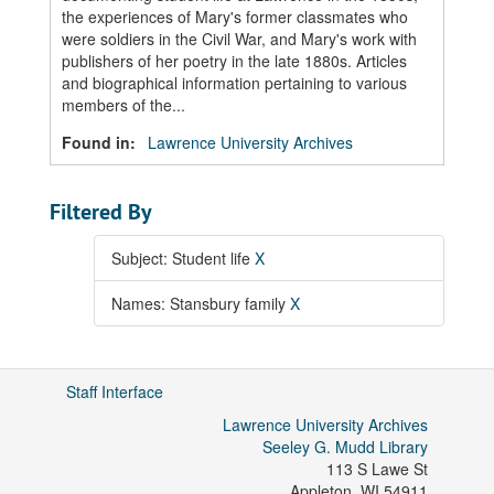
the experiences of Mary's former classmates who
were soldiers in the Civil War, and Mary's work with
publishers of her poetry in the late 1880s. Articles
and biographical information pertaining to various
members of the...
Found in:
Lawrence University Archives
Filtered By
Subject: Student life
X
Names: Stansbury family
X
Staff Interface
Lawrence University Archives
Seeley G. Mudd Library
113 S Lawe St
Appleton
,
WI
54911