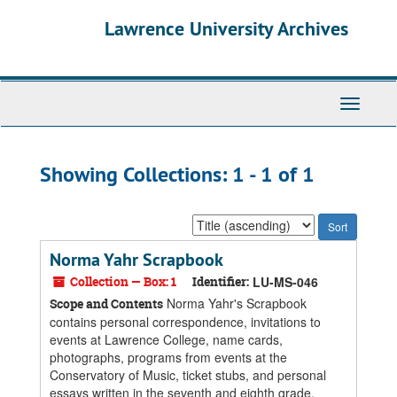
Skip
Skip
Lawrence University Archives
to
to
main
search
content
results
Toggle
navigati
Showing Collections: 1 - 1 of 1
Sort
by:
Norma Yahr Scrapbook
Collection — Box: 1
Identifier:
LU-MS-046
Norma Yahr's Scrapbook
Scope and Contents
contains personal correspondence, invitations to
events at Lawrence College, name cards,
photographs, programs from events at the
Conservatory of Music, ticket stubs, and personal
essays written in the seventh and eighth grade.