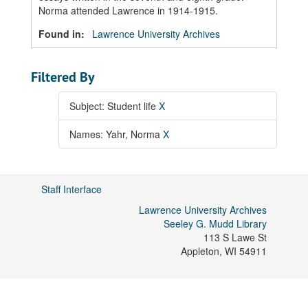
Norma attended Lawrence in 1914-1915.
Found in:
Lawrence University Archives
Filtered By
Subject: Student life
X
Names: Yahr, Norma
X
Staff Interface
Lawrence University Archives
Seeley G. Mudd Library
113 S Lawe St
Appleton
,
WI
54911