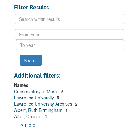
Filter Results
Search
within
results
From
year
To
year
Additional filters:
Names
Conservatory of Music
5
Lawrence University
5
Lawrence University Archives
2
Albert, Ruth Birmingham
1
Allen, Chester
1
∨ more