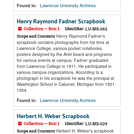
Found in:
Lawrence University Archives
Henry Raymond Fadner Scrapbook
Collection — Box: 1
Identifier:
LU-MS-062
Henry Raymond Fadner's
Scope and Contents
scrapbook contains photographs from his time at
Lawrence College, various pocket notebooks,
posters designed by the Ariel board and programs
for various events at campus. Fadner graduated
from Lawrence College in 1911. He participated in
various campus organizations. According to a
photograph in his scrapbook he was the principal at
Washington School in Calumet, Michigan from 1921-
1954.
Found in:
Lawrence University Archives
Herbert H. Weber Scrapbook
Collection — Box: 1
Identifier:
LU-MS-029
Herbert H. Weber's scrapbook
Scope and Contents