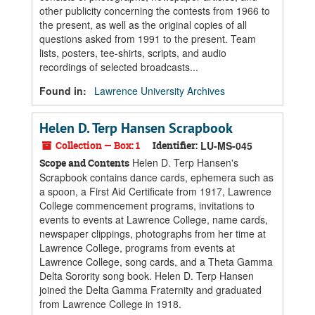
other publicity concerning the contests from 1966 to
the present, as well as the original copies of all
questions asked from 1991 to the present. Team
lists, posters, tee-shirts, scripts, and audio
recordings of selected broadcasts...
Found in:
Lawrence University Archives
Helen D. Terp Hansen Scrapbook
Collection — Box: 1
Identifier:
LU-MS-045
Helen D. Terp Hansen's
Scope and Contents
Scrapbook contains dance cards, ephemera such as
a spoon, a First Aid Certificate from 1917, Lawrence
College commencement programs, invitations to
events to events at Lawrence College, name cards,
newspaper clippings, photographs from her time at
Lawrence College, programs from events at
Lawrence College, song cards, and a Theta Gamma
Delta Sorority song book. Helen D. Terp Hansen
joined the Delta Gamma Fraternity and graduated
from Lawrence College in 1918.