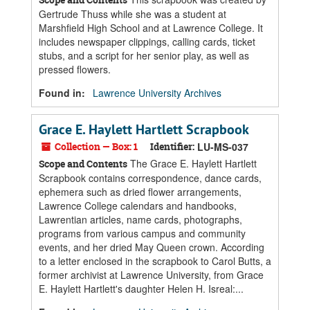
Gertrude Thuss while she was a student at
Marshfield High School and at Lawrence College. It
includes newspaper clippings, calling cards, ticket
stubs, and a script for her senior play, as well as
pressed flowers.
Found in:
Lawrence University Archives
Grace E. Haylett Hartlett Scrapbook
Collection — Box: 1
Identifier:
LU-MS-037
The Grace E. Haylett Hartlett
Scope and Contents
Scrapbook contains correspondence, dance cards,
ephemera such as dried flower arrangements,
Lawrence College calendars and handbooks,
Lawrentian articles, name cards, photographs,
programs from various campus and community
events, and her dried May Queen crown. According
to a letter enclosed in the scrapbook to Carol Butts, a
former archivist at Lawrence University, from Grace
E. Haylett Hartlett's daughter Helen H. Isreal:...