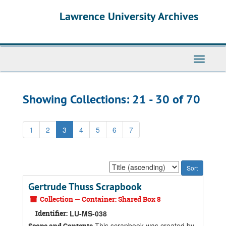
Skip
Skip
Lawrence University Archives
to
to
main
search
content
results
Toggle
navigati
Showing Collections: 21 - 30 of 70
1
2
3
4
5
6
7
Sort
by:
Gertrude Thuss Scrapbook
Collection — Container: Shared Box 8
Identifier:
LU-MS-038
This scrapbook was created by
Scope and Contents