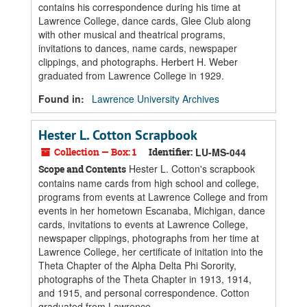
contains his correspondence during his time at
Lawrence College, dance cards, Glee Club along
with other musical and theatrical programs,
invitations to dances, name cards, newspaper
clippings, and photographs. Herbert H. Weber
graduated from Lawrence College in 1929.
Found in:
Lawrence University Archives
Hester L. Cotton Scrapbook
Collection — Box: 1
Identifier:
LU-MS-044
Hester L. Cotton's scrapbook
Scope and Contents
contains name cards from high school and college,
programs from events at Lawrence College and from
events in her hometown Escanaba, Michigan, dance
cards, invitations to events at Lawrence College,
newspaper clippings, photographs from her time at
Lawrence College, her certificate of initation into the
Theta Chapter of the Alpha Delta Phi Sorority,
photographs of the Theta Chapter in 1913, 1914,
and 1915, and personal correspondence. Cotton
graduated from Lawrence...