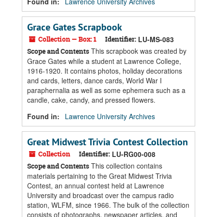
Found in:
Lawrence University Archives
Grace Gates Scrapbook
Collection — Box: 1
Identifier:
LU-MS-083
This scrapbook was created by
Scope and Contents
Grace Gates while a student at Lawrence College,
1916-1920. It contains photos, holiday decorations
and cards, letters, dance cards, World War I
paraphernalia as well as some ephemera such as a
candle, cake, candy, and pressed flowers.
Found in:
Lawrence University Archives
Great Midwest Trivia Contest Collection
Collection
Identifier:
LU-RG00-008
This collection contains
Scope and Contents
materials pertaining to the Great Midwest Trivia
Contest, an annual contest held at Lawrence
University and broadcast over the campus radio
station, WLFM, since 1966. The bulk of the collection
consists of photographs, newspaper articles, and