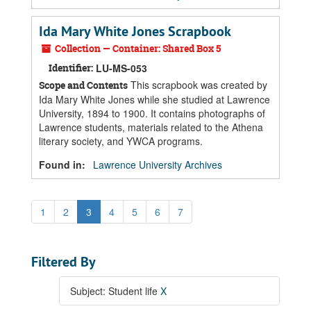
Ida Mary White Jones Scrapbook
Collection — Container: Shared Box 5
Identifier:
LU-MS-053
This scrapbook was created by
Scope and Contents
Ida Mary White Jones while she studied at Lawrence
University, 1894 to 1900. It contains photographs of
Lawrence students, materials related to the Athena
literary society, and YWCA programs.
Found in:
Lawrence University Archives
1
2
3
4
5
6
7
Filtered By
Subject: Student life
X