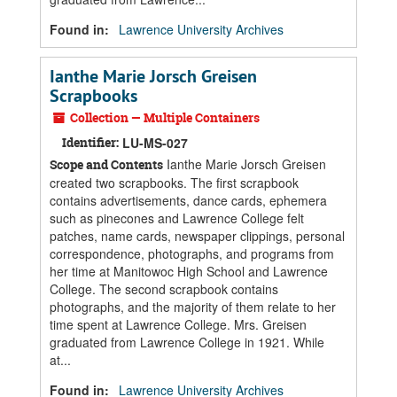
Found in:
Lawrence University Archives
Ianthe Marie Jorsch Greisen
Scrapbooks
Collection — Multiple Containers
Identifier:
LU-MS-027
Ianthe Marie Jorsch Greisen
Scope and Contents
created two scrapbooks. The first scrapbook
contains advertisements, dance cards, ephemera
such as pinecones and Lawrence College felt
patches, name cards, newspaper clippings, personal
correspondence, photographs, and programs from
her time at Manitowoc High School and Lawrence
College. The second scrapbook contains
photographs, and the majority of them relate to her
time spent at Lawrence College. Mrs. Greisen
graduated from Lawrence College in 1921. While
at...
Found in:
Lawrence University Archives