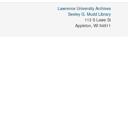
Lawrence University Archives
Seeley G. Mudd Library
113 S Lawe St
Appleton
,
WI
54911