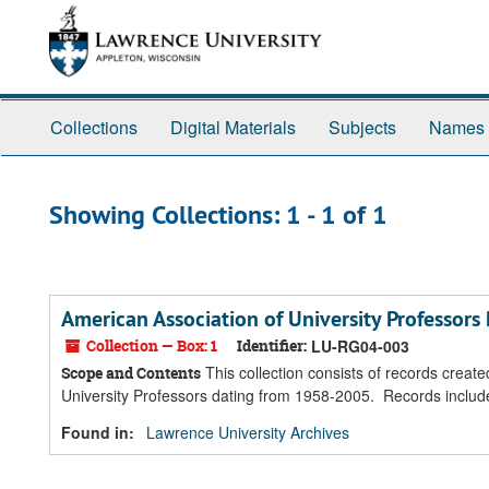
Skip
Skip
to
to
main
search
content
results
Collections
Digital Materials
Subjects
Names
Showing Collections: 1 - 1 of 1
American Association of University Professors
Collection — Box: 1
Identifier:
LU-RG04-003
This collection consists of records creat
Scope and Contents
University Professors dating from 1958-2005. Records inclu
Found in:
Lawrence University Archives