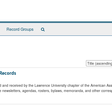
Search
Record Groups
The
Archives
Sort
by:
 Records
ed and received by the Lawrence University chapter of the American Ass
de newsletters, agendas, rosters, bylaws, memoranda, and other corre