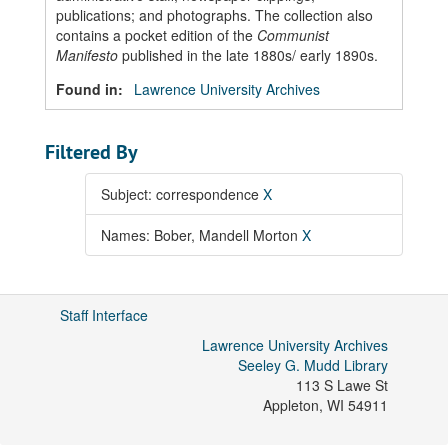
publications; and photographs. The collection also
contains a pocket edition of the
Communist
Manifesto
published in the late 1880s/ early 1890s.
Found in:
Lawrence University Archives
Filtered By
Subject: correspondence
X
Names: Bober, Mandell Morton
X
Staff Interface
Lawrence University Archives
Seeley G. Mudd Library
113 S Lawe St
Appleton
,
WI
54911