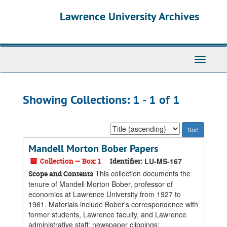
Skip
Skip
Lawrence University Archives
to
to
main
search
content
results
Toggle
navigati
Showing Collections: 1 - 1 of 1
Sort
by:
Mandell Morton Bober Papers
Collection — Box: 1
Identifier:
LU-MS-167
This collection documents the
Scope and Contents
tenure of Mandell Morton Bober, professor of
economics at Lawrence University from 1927 to
1961. Materials include Bober's correspondence with
former students, Lawrence faculty, and Lawrence
administrative staff; newspaper clippings;