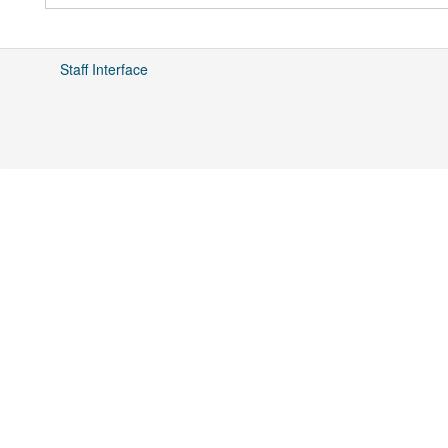
Staff Interface