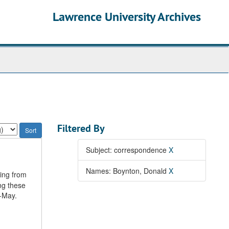
Lawrence University Archives
Filtered By
Subject: correspondence
X
Names: Boynton, Donald
X
ting from
ng these
r-May.