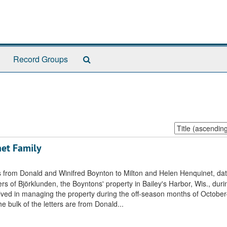
Search
Record Groups
The
Archives
Sort
by:
et Family
ters from Donald and Winifred Boynton to Milton and Helen Henquinet, da
 of Björklunden, the Boyntons' property in Bailey's Harbor, Wis., duri
lved in managing the property during the off-season months of Octobe
e bulk of the letters are from Donald...