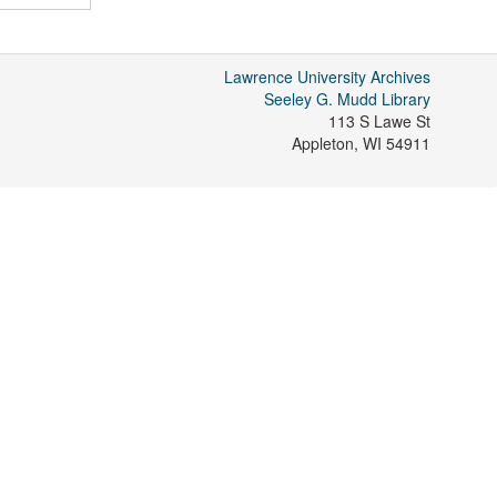
Lawrence University Archives
Seeley G. Mudd Library
113 S Lawe St
Appleton
,
WI
54911