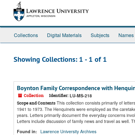
Skip
Skip
to
to
main
search
content
results
Collections
Digital Materials
Subjects
Names
Showing Collections: 1 - 1 of 1
Boynton Family Correspondence with Henquin
Collection
Identifier:
LU-MS-218
This collection consists primarily of let
Scope and Contents
1941 to 1973. The Henquinets were employed as the caretakers
years. Letters primarily document the everyday concerns invo
Letters include discussion of family news and travel as well. Th
Found in:
Lawrence University Archives