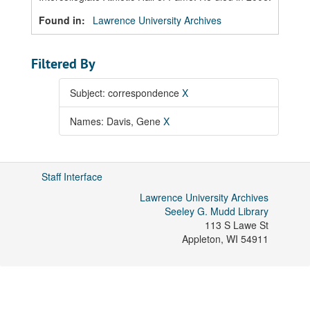
Found in:
Lawrence University Archives
Filtered By
Subject: correspondence
X
Names: Davis, Gene
X
Staff Interface
Lawrence University Archives
Seeley G. Mudd Library
113 S Lawe St
Appleton
,
WI
54911