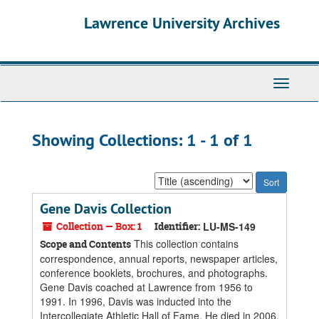
Skip
Skip
Lawrence University Archives
to
to
main
search
content
results
Toggle
navigati
Showing Collections: 1 - 1 of 1
Sort
by:
Gene Davis Collection
Collection — Box: 1
Identifier:
LU-MS-149
This collection contains
Scope and Contents
correspondence, annual reports, newspaper articles,
conference booklets, brochures, and photographs.
Gene Davis coached at Lawrence from 1956 to
1991. In 1996, Davis was inducted into the
Intercollegiate Athletic Hall of Fame. He died in 2006.