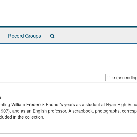
Search
Record Groups
The
Archives
Sort
by:
9
nting William Frederick Fadner's years as a student at Ryan High Scho
 1907), and as an English professor. A scrapbook, photographs, corres
luded in the collection.