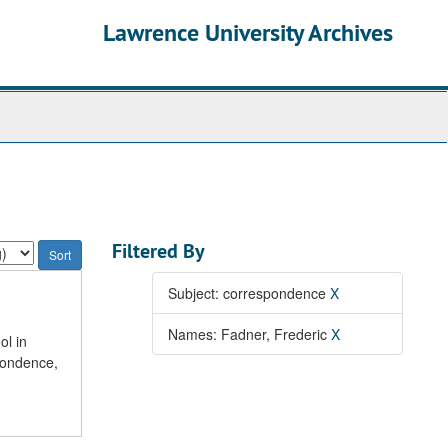
Lawrence University Archives
Filtered By
Subject: correspondence
X
Names: Fadner, Frederic
X
ol in
pondence,