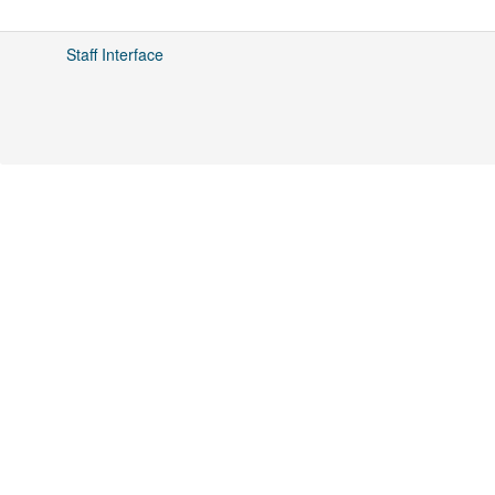
Staff Interface