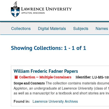
Skip
Skip
to
to
main
search
content
results
Collections
Digital Materials
Subjects
Names
Showing Collections: 1 - 1 of 1
William Frederic Fadner Papers
Collection — Multiple Containers
Identifier:
LU-MS-18
The collection contains materials docume
Scope and Contents
Appleton, an undergraduate at Lawrence University (class of
as well as a manuscript for a textbook and short stories are inc
Found in:
Lawrence University Archives