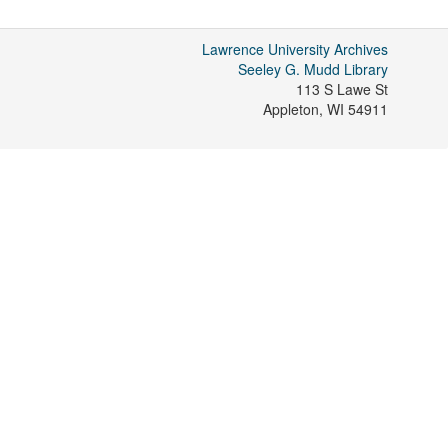
Lawrence University Archives
Seeley G. Mudd Library
113 S Lawe St
Appleton
,
WI
54911