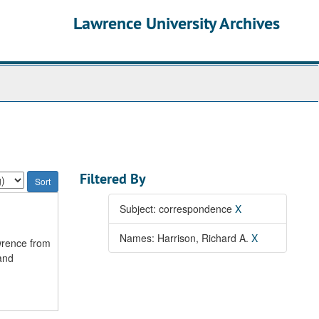
Lawrence University Archives
Filtered By
Subject: correspondence
X
Names: Harrison, Richard A.
X
wrence from
and