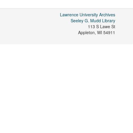
Lawrence University Archives
Seeley G. Mudd Library
113 S Lawe St
Appleton
,
WI
54911