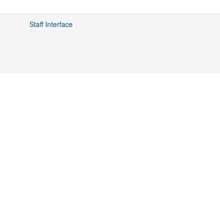
Staff Interface