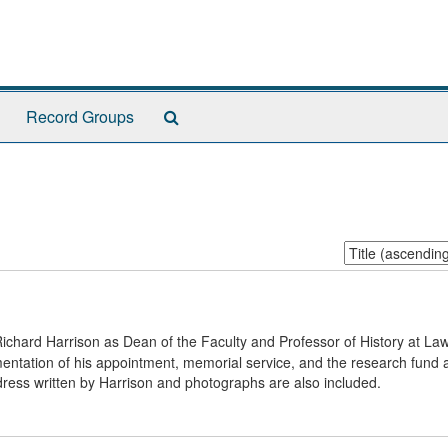
Search
Record Groups
The
Archives
Sort
by:
Richard Harrison as Dean of the Faculty and Professor of History at La
umentation of his appointment, memorial service, and the research fund 
ress written by Harrison and photographs are also included.