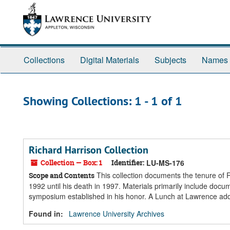
Skip
Skip
to
to
main
search
content
results
Collections
Digital Materials
Subjects
Names
Showing Collections: 1 - 1 of 1
Richard Harrison Collection
Collection — Box: 1
Identifier:
LU-MS-176
This collection documents the tenure of 
Scope and Contents
1992 until his death in 1997. Materials primarily include doc
symposium established in his honor. A Lunch at Lawrence add
Found in:
Lawrence University Archives