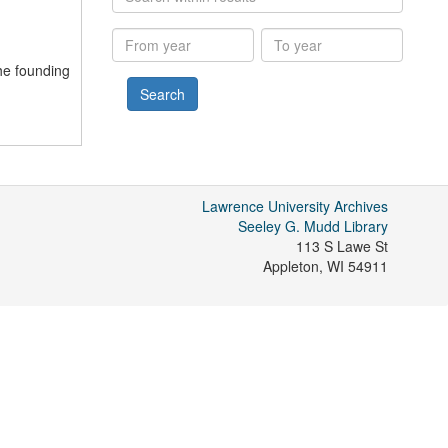
within
results
From
To
year
year
he founding
Lawrence University Archives
Seeley G. Mudd Library
113 S Lawe St
Appleton
,
WI
54911