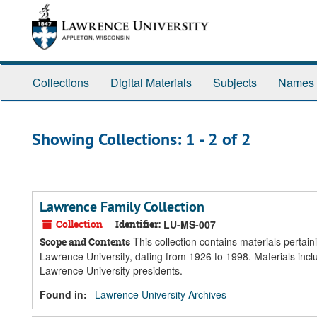
Skip
Skip
to
to
main
search
content
results
Collections
Digital Materials
Subjects
Names
Showing Collections: 1 - 2 of 2
Lawrence Family Collection
Collection
Identifier:
LU-MS-007
This collection contains materials pertai
Scope and Contents
Lawrence University, dating from 1926 to 1998. Materials incl
Lawrence University presidents.
Found in:
Lawrence University Archives