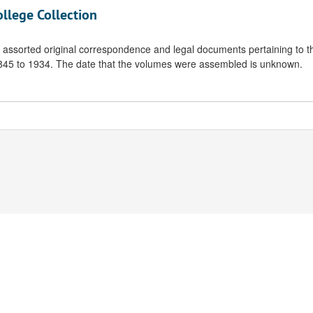
ollege Collection
f assorted original correspondence and legal documents pertaining to t
 1845 to 1934. The date that the volumes were assembled is unknown.