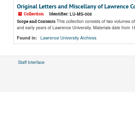
Original Letters and Miscellany of Lawrence C
Collection
Identifier:
LU-MS-008
This collection consists of two volumes o
Scope and Contents
and early years of Lawrence University. Materials date from
Found in:
Lawrence University Archives
Staff Interface