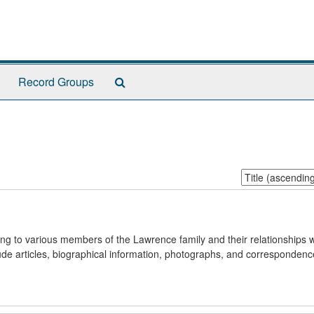
Search
Record Groups
The
Archives
Sort
by:
ning to various members of the Lawrence family and their relationships w
ude articles, biographical information, photographs, and correspondenc