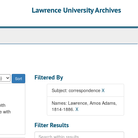
Lawrence University Archives
Filtered By
Subject: correspondence
X
Names: Lawrence, Amos Adams,
ith
1814-1886.
X
e with
Filter Results
Search