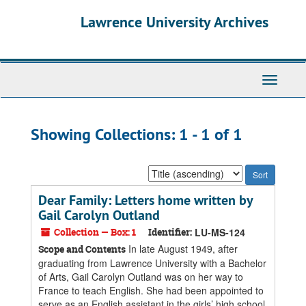
Skip
Skip
Lawrence University Archives
to
to
main
search
content
results
Toggle
navigati
Showing Collections: 1 - 1 of 1
Sort
by:
Dear Family: Letters home written by
Gail Carolyn Outland
Collection — Box: 1
Identifier:
LU-MS-124
In late August 1949, after
Scope and Contents
graduating from Lawrence University with a Bachelor
of Arts, Gail Carolyn Outland was on her way to
France to teach English. She had been appointed to
serve as an English assistant in the girls’ high school