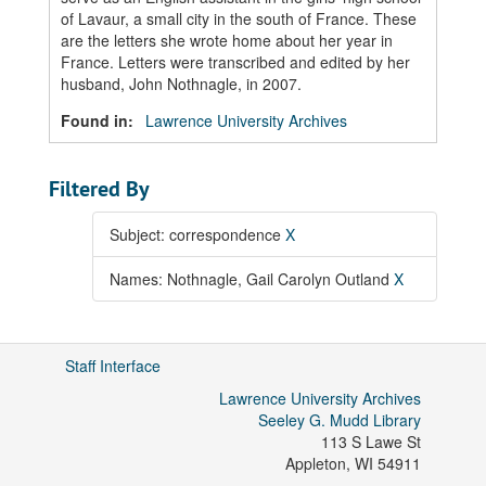
of Lavaur, a small city in the south of France. These
are the letters she wrote home about her year in
France. Letters were transcribed and edited by her
husband, John Nothnagle, in 2007.
Found in:
Lawrence University Archives
Filtered By
Subject: correspondence
X
Names: Nothnagle, Gail Carolyn Outland
X
Staff Interface
Lawrence University Archives
Seeley G. Mudd Library
113 S Lawe St
Appleton
,
WI
54911