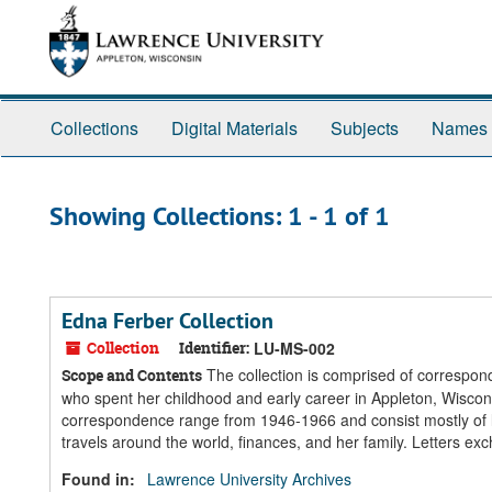
Skip
Skip
to
to
main
search
content
results
Collections
Digital Materials
Subjects
Names
Showing Collections: 1 - 1 of 1
Edna Ferber Collection
Collection
Identifier:
LU-MS-002
The collection is comprised of correspond
Scope and Contents
who spent her childhood and early career in Appleton, Wisconsi
correspondence range from 1946-1966 and consist mostly of l
travels around the world, finances, and her family. Letters 
Found in:
Lawrence University Archives