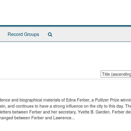
Search
Record Groups
The
Archives
Sort
by:
ence and biographical materials of Edna Ferber, a Pulitzer Prize winni
n, and continues to have a strong influence on the city to this day. Th
etters between Ferber and her secretary, Yvette B. Garden. Ferber de
exchanged between Ferber and Lawrence...