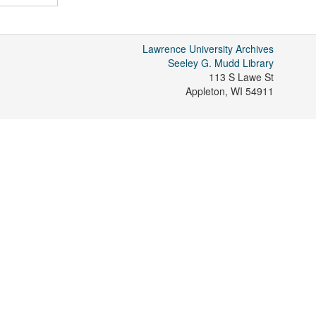
Lawrence University Archives
Seeley G. Mudd Library
113 S Lawe St
Appleton
,
WI
54911