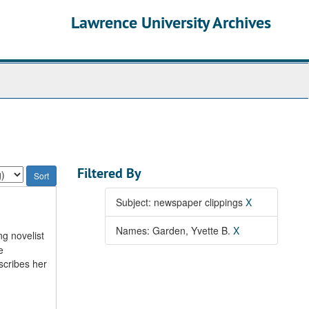
Lawrence University Archives
Filtered By
Subject: newspaper clippings
X
Names: Garden, Yvette B.
X
ng novelist
e
scribes her