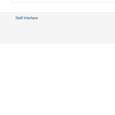
Staff Interface