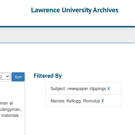
Lawrence University Archives
Filtered By
Subject: newspaper clippings
X
Names: Kellogg, Romulus
X
rman at
 clergyman,
 materials