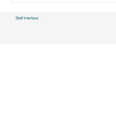
Staff Interface