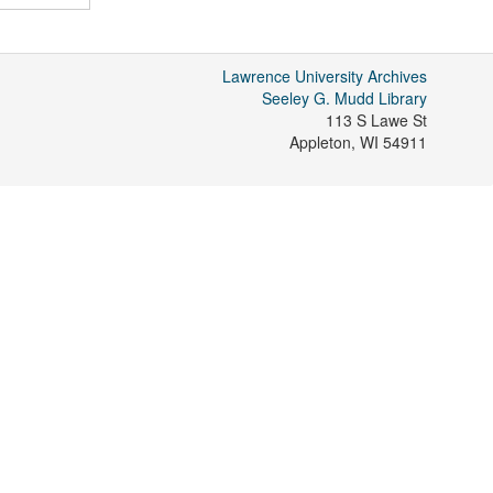
Lawrence University Archives
Seeley G. Mudd Library
113 S Lawe St
Appleton
,
WI
54911