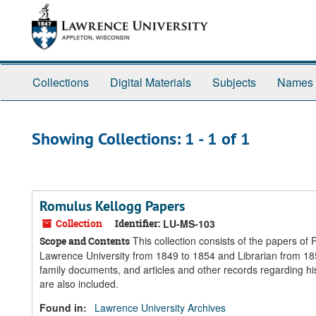
Skip
Skip
to
to
main
search
content
results
Collections
Digital Materials
Subjects
Names
Showing Collections: 1 - 1 of 1
Romulus Kellogg Papers
Collection
Identifier:
LU-MS-103
This collection consists of the papers o
Scope and Contents
Lawrence University from 1849 to 1854 and Librarian from 18
family documents, and articles and other records regarding his
are also included.
Found in:
Lawrence University Archives