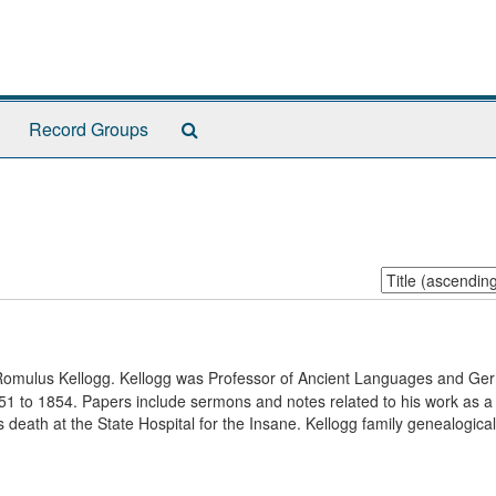
Search
Record Groups
The
Archives
Sort
by:
f Romulus Kellogg. Kellogg was Professor of Ancient Languages and Ge
51 to 1854. Papers include sermons and notes related to his work as a
 death at the State Hospital for the Insane. Kellogg family genealogical