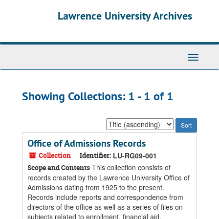
Skip
Skip
Lawrence University Archives
to
to
main
search
content
results
Toggle
navigati
Showing Collections: 1 - 1 of 1
Sort
by:
Office of Admissions Records
Collection
Identifier:
LU-RG09-001
This collection consists of
Scope and Contents
records created by the Lawrence University Office of
Admissions dating from 1925 to the present.
Records include reports and correspondence from
directors of the office as well as a series of files on
subjects related to enrollment, financial aid,