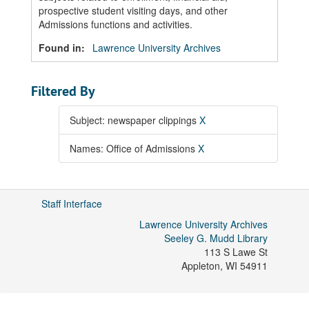
prospective student visiting days, and other
Admissions functions and activities.
Found in:
Lawrence University Archives
Filtered By
Subject: newspaper clippings
X
Names: Office of Admissions
X
Staff Interface
Lawrence University Archives
Seeley G. Mudd Library
113 S Lawe St
Appleton
,
WI
54911