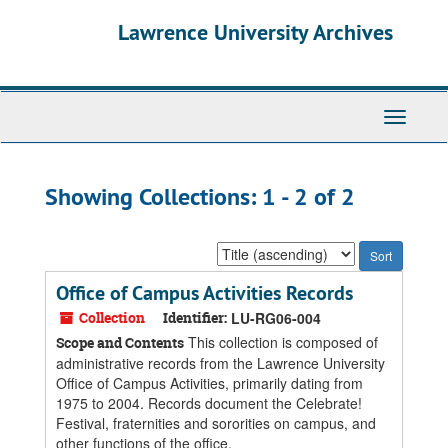
Skip
Skip
Lawrence University Archives
to
to
main
search
content
results
Toggle
navigati
Showing Collections: 1 - 2 of 2
Sort
by:
Office of Campus Activities Records
Collection
Identifier:
LU-RG06-004
This collection is composed of
Scope and Contents
administrative records from the Lawrence University
Office of Campus Activities, primarily dating from
1975 to 2004. Records document the Celebrate!
Festival, fraternities and sororities on campus, and
other functions of the office.