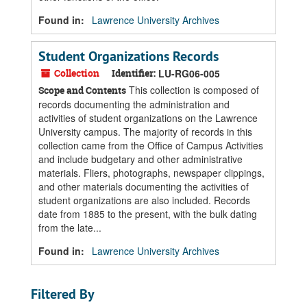
Found in:
Lawrence University Archives
Student Organizations Records
Collection
Identifier:
LU-RG06-005
This collection is composed of
Scope and Contents
records documenting the administration and
activities of student organizations on the Lawrence
University campus. The majority of records in this
collection came from the Office of Campus Activities
and include budgetary and other administrative
materials. Fliers, photographs, newspaper clippings,
and other materials documenting the activities of
student organizations are also included. Records
date from 1885 to the present, with the bulk dating
from the late...
Found in:
Lawrence University Archives
Filtered By