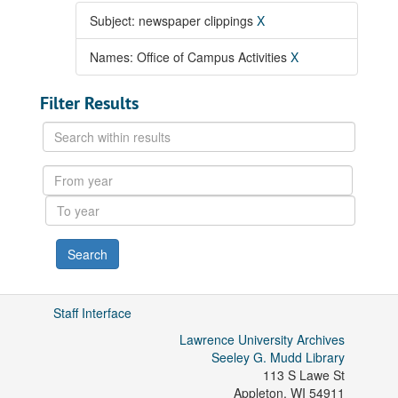
Subject: newspaper clippings
X
Names: Office of Campus Activities
X
Filter Results
Search
within
results
From
year
To
year
Staff Interface
Lawrence University Archives
Seeley G. Mudd Library
113 S Lawe St
Appleton
,
WI
54911