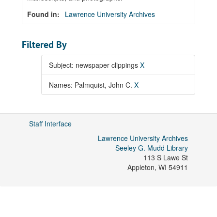
Found in:
Lawrence University Archives
Filtered By
Subject: newspaper clippings
X
Names: Palmquist, John C.
X
Staff Interface
Lawrence University Archives
Seeley G. Mudd Library
113 S Lawe St
Appleton
,
WI
54911