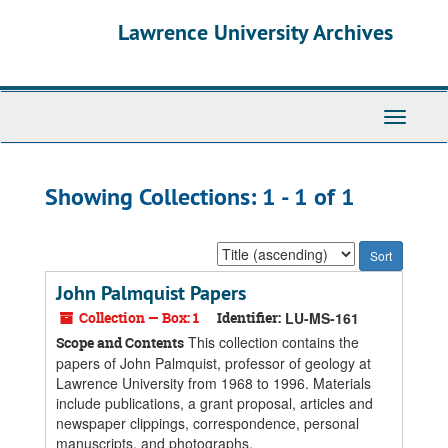
Skip
Skip
Lawrence University Archives
to
to
main
search
content
results
Toggle
navigati
Showing Collections: 1 - 1 of 1
Sort
by:
John Palmquist Papers
Collection — Box: 1
Identifier:
LU-MS-161
This collection contains the
Scope and Contents
papers of John Palmquist, professor of geology at
Lawrence University from 1968 to 1996. Materials
include publications, a grant proposal, articles and
newspaper clippings, correspondence, personal
manuscripts, and photographs.