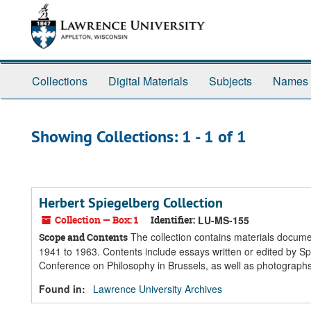
Skip
Skip
to
to
main
search
content
results
Collections
Digital Materials
Subjects
Names
Showing Collections: 1 - 1 of 1
Herbert Spiegelberg Collection
Collection — Box: 1
Identifier:
LU-MS-155
The collection contains materials docume
Scope and Contents
1941 to 1963. Contents include essays written or edited by Sp
Conference on Philosophy in Brussels, as well as photographs
Found in:
Lawrence University Archives