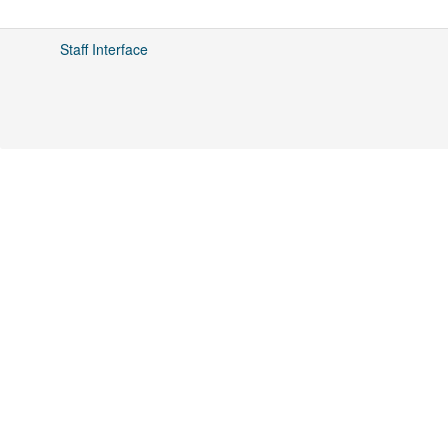
Staff Interface