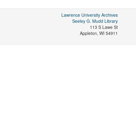
Lawrence University Archives
Seeley G. Mudd Library
113 S Lawe St
Appleton
,
WI
54911