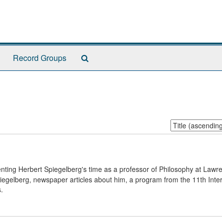
Search
Record Groups
The
Archives
Sort
by:
nting Herbert Spiegelberg's time as a professor of Philosophy at Lawr
iegelberg, newspaper articles about him, a program from the 11th Inter
.