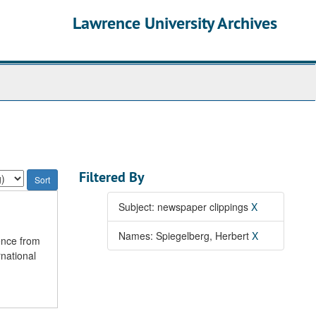
Lawrence University Archives
Filtered By
Subject: newspaper clippings
X
Names: Spiegelberg, Herbert
X
ence from
national