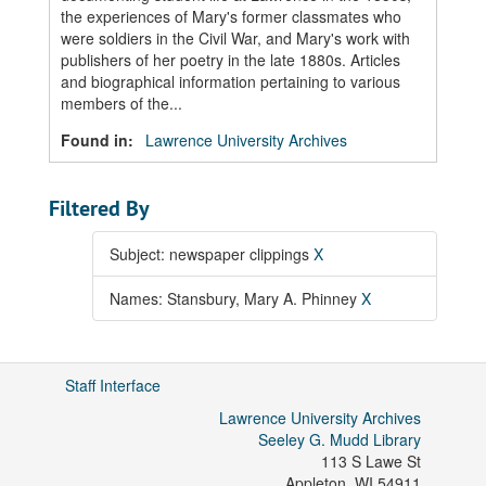
the experiences of Mary's former classmates who
were soldiers in the Civil War, and Mary's work with
publishers of her poetry in the late 1880s. Articles
and biographical information pertaining to various
members of the...
Found in:
Lawrence University Archives
Filtered By
Subject: newspaper clippings
X
Names: Stansbury, Mary A. Phinney
X
Staff Interface
Lawrence University Archives
Seeley G. Mudd Library
113 S Lawe St
Appleton
,
WI
54911