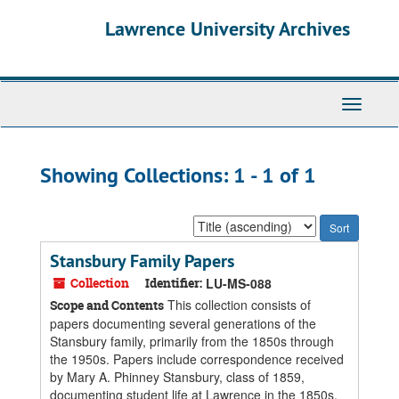
Skip
Skip
Lawrence University Archives
to
to
main
search
content
results
Toggle
navigati
Showing Collections: 1 - 1 of 1
Sort
by:
Stansbury Family Papers
Collection
Identifier:
LU-MS-088
This collection consists of
Scope and Contents
papers documenting several generations of the
Stansbury family, primarily from the 1850s through
the 1950s. Papers include correspondence received
by Mary A. Phinney Stansbury, class of 1859,
documenting student life at Lawrence in the 1850s,