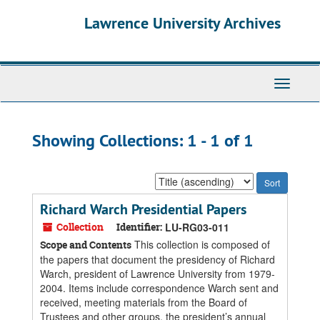
Skip
Skip
Lawrence University Archives
to
to
main
search
content
results
Toggle
navigati
Showing Collections: 1 - 1 of 1
Sort
by:
Richard Warch Presidential Papers
Collection
Identifier:
LU-RG03-011
This collection is composed of
Scope and Contents
the papers that document the presidency of Richard
Warch, president of Lawrence University from 1979-
2004. Items include correspondence Warch sent and
received, meeting materials from the Board of
Trustees and other groups, the president’s annual