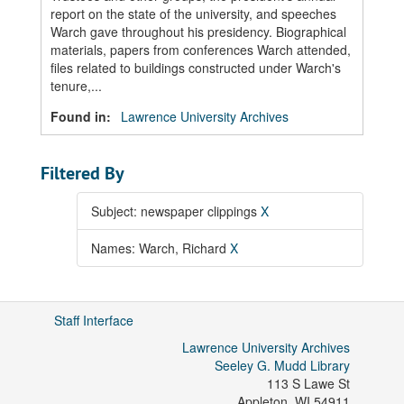
report on the state of the university, and speeches
Warch gave throughout his presidency. Biographical
materials, papers from conferences Warch attended,
files related to buildings constructed under Warch's
tenure,...
Found in:
Lawrence University Archives
Filtered By
Subject: newspaper clippings
X
Names: Warch, Richard
X
Staff Interface
Lawrence University Archives
Seeley G. Mudd Library
113 S Lawe St
Appleton
,
WI
54911