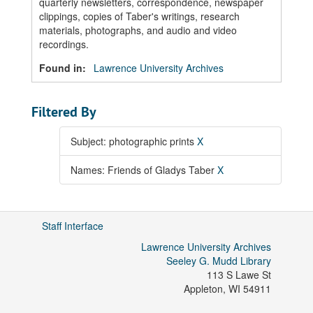
quarterly newsletters, correspondence, newspaper
clippings, copies of Taber's writings, research
materials, photographs, and audio and video
recordings.
Found in:
Lawrence University Archives
Filtered By
Subject: photographic prints
X
Names: Friends of Gladys Taber
X
Staff Interface
Lawrence University Archives
Seeley G. Mudd Library
113 S Lawe St
Appleton
,
WI
54911