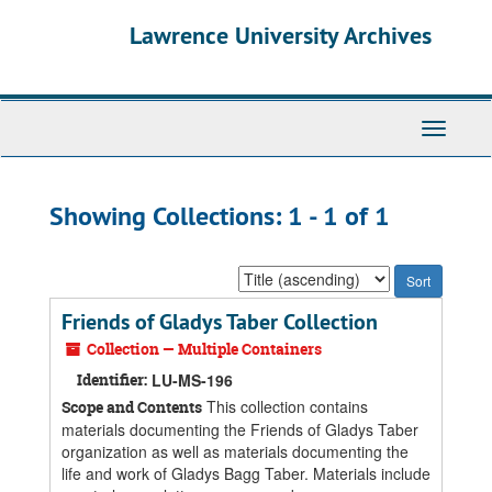
Skip
Skip
Lawrence University Archives
to
to
main
search
content
results
Toggle
navigati
Showing Collections: 1 - 1 of 1
Sort
by:
Friends of Gladys Taber Collection
Collection — Multiple Containers
Identifier:
LU-MS-196
This collection contains
Scope and Contents
materials documenting the Friends of Gladys Taber
organization as well as materials documenting the
life and work of Gladys Bagg Taber. Materials include