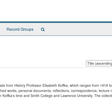
Search
Record Groups
The
Archives
Sort
by:
rials from History Professor Elisabeth Koffka, which ranges from 1918 t
blished works, personal documents, reflections, correspondence, lecture 
 Koffka's time and Smith College and Lawrence University. The collecti