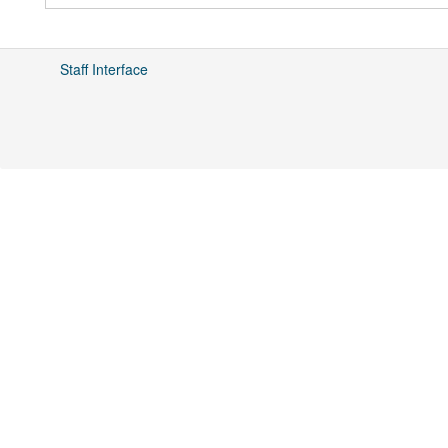
Staff Interface