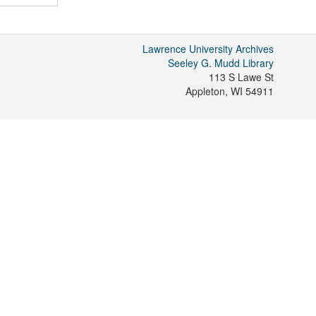
Lawrence University Archives
Seeley G. Mudd Library
113 S Lawe St
Appleton
,
WI
54911