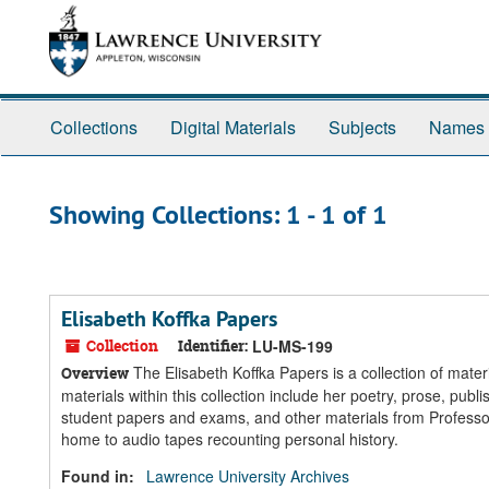
Skip
Skip
to
to
main
search
content
results
Collections
Digital Materials
Subjects
Names
Showing Collections: 1 - 1 of 1
Elisabeth Koffka Papers
Collection
Identifier:
LU-MS-199
The Elisabeth Koffka Papers is a collection of mate
Overview
materials within this collection include her poetry, prose, pu
student papers and exams, and other materials from Professor
home to audio tapes recounting personal history.
Found in:
Lawrence University Archives