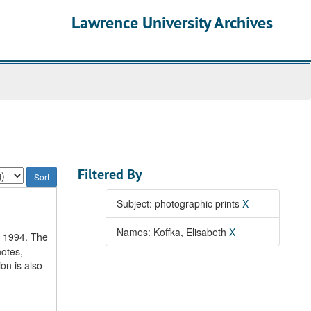
Lawrence University Archives
Filtered By
Subject: photographic prints
X
Names: Koffka, Elisabeth
X
o 1994. The
notes,
on is also