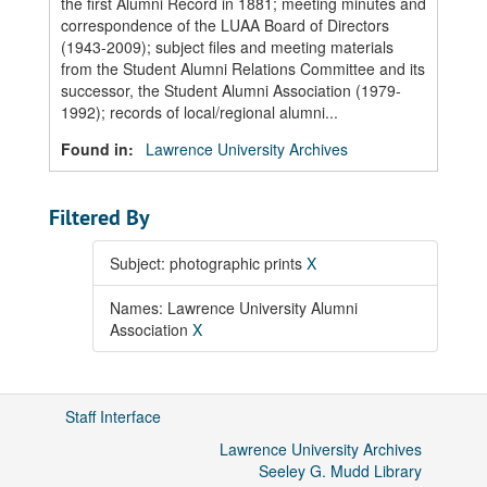
the first Alumni Record in 1881; meeting minutes and
correspondence of the LUAA Board of Directors
(1943-2009); subject files and meeting materials
from the Student Alumni Relations Committee and its
successor, the Student Alumni Association (1979-
1992); records of local/regional alumni...
Found in:
Lawrence University Archives
Filtered By
Subject: photographic prints
X
Names: Lawrence University Alumni
Association
X
Staff Interface
Lawrence University Archives
Seeley G. Mudd Library