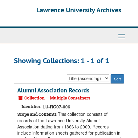
Skip
Skip
Lawrence University Archives
to
to
main
search
content
results
Toggle
navigati
Showing Collections: 1 - 1 of 1
Sort
by:
Alumni Association Records
Collection — Multiple Containers
Identifier:
LU-RG07-006
This collection consists of
Scope and Contents
records of the Lawrence University Alumni
Association dating from 1866 to 2009. Records
include information sheets gathered for publication in