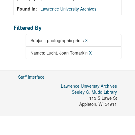
Found in:
Lawrence University Archives
Filtered By
Subject: photographic prints
X
Names: Lucht, Joan Tomarkin
X
Staff Interface
Lawrence University Archives
Seeley G. Mudd Library
113 S Lawe St
Appleton
,
WI
54911