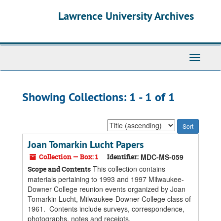
Skip
Skip
Lawrence University Archives
to
to
main
search
content
results
Toggle
navigati
Showing Collections: 1 - 1 of 1
Sort
by:
Joan Tomarkin Lucht Papers
Collection — Box: 1
Identifier:
MDC-MS-059
This collection contains
Scope and Contents
materials pertaining to 1993 and 1997 Milwaukee-
Downer College reunion events organized by Joan
Tomarkin Lucht, Milwaukee-Downer College class of
1961. Contents include surveys, correspondence,
photographs, notes and receipts.