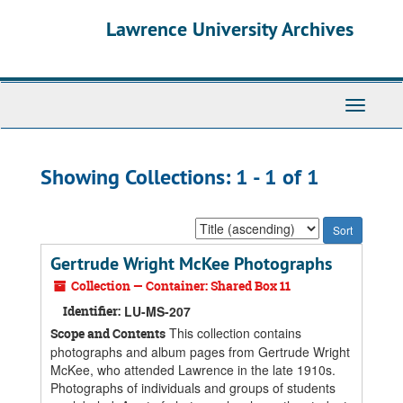
Skip
Skip
Lawrence University Archives
to
to
main
search
content
results
Toggle
navigati
Showing Collections: 1 - 1 of 1
Sort
by:
Gertrude Wright McKee Photographs
Collection — Container: Shared Box 11
Identifier:
LU-MS-207
This collection contains
Scope and Contents
photographs and album pages from Gertrude Wright
McKee, who attended Lawrence in the late 1910s.
Photographs of individuals and groups of students