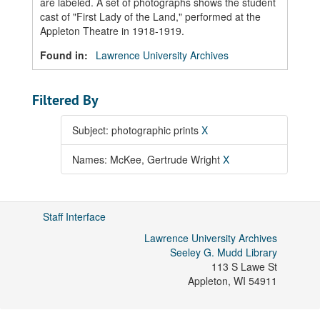
are labeled. A set of photographs shows the student
cast of "First Lady of the Land," performed at the
Appleton Theatre in 1918-1919.
Found in:
Lawrence University Archives
Filtered By
Subject: photographic prints
X
Names: McKee, Gertrude Wright
X
Staff Interface
Lawrence University Archives
Seeley G. Mudd Library
113 S Lawe St
Appleton
,
WI
54911