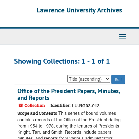
Skip
Skip
Lawrence University Archives
to
to
main
search
content
results
Toggle
navigati
Showing Collections: 1 - 1 of 1
Sort
by:
Office of the President Papers, Minutes,
and Reports
Collection
Identifier:
LU-RG03-013
This series of bound volumes
Scope and Contents
contains records of the Office of the President dating
from 1954 to 1978, during the tenures of Presidents
Knight, Tarr, and Smith. Records include papers,
minutes, and reports from various administrators,