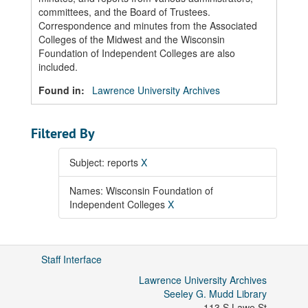
committees, and the Board of Trustees.
Correspondence and minutes from the Associated
Colleges of the Midwest and the Wisconsin
Foundation of Independent Colleges are also
included.
Found in:
Lawrence University Archives
Filtered By
Subject: reports
X
Names: Wisconsin Foundation of
Independent Colleges
X
Staff Interface
Lawrence University Archives
Seeley G. Mudd Library
113 S Lawe St