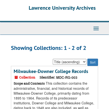
Skip
Skip
Lawrence University Archives
to
to
main
search
content
results
Toggle
navigati
Showing Collections: 1 - 2 of 2
Sort
by:
Milwaukee-Downer College Records
Collection
Identifier:
MDC-RG-003
This collection contains the
Scope and Contents
administrative, financial, and historical records of
Milwaukee-Downer College, primarily dating from
1895 to 1964. Records of its predecessor
institutions, Downer College and Milwaukee College,
dating back to 1848 are also included, as well as