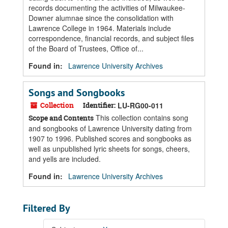
records documenting the activities of Milwaukee-
Downer alumnae since the consolidation with
Lawrence College in 1964. Materials include
correspondence, financial records, and subject files
of the Board of Trustees, Office of...
Found in:
Lawrence University Archives
Songs and Songbooks
Collection
Identifier:
LU-RG00-011
This collection contains song
Scope and Contents
and songbooks of Lawrence University dating from
1907 to 1996. Published scores and songbooks as
well as unpublished lyric sheets for songs, cheers,
and yells are included.
Found in:
Lawrence University Archives
Filtered By