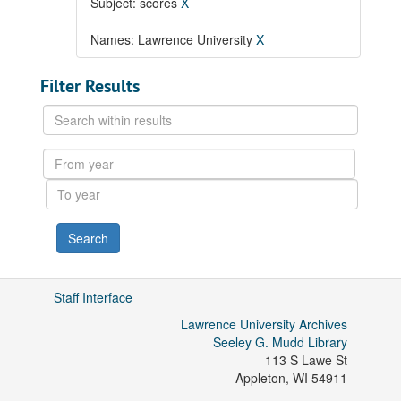
Subject: scores
X
Names: Lawrence University
X
Filter Results
Search
within
results
From
year
To
year
Staff Interface
Lawrence University Archives
Seeley G. Mudd Library
113 S Lawe St
Appleton
,
WI
54911