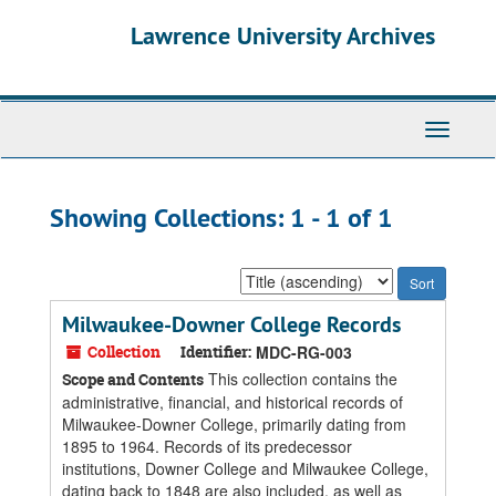
Skip
Skip
Lawrence University Archives
to
to
main
search
content
results
Toggle
navigati
Showing Collections: 1 - 1 of 1
Sort
by:
Milwaukee-Downer College Records
Collection
Identifier:
MDC-RG-003
This collection contains the
Scope and Contents
administrative, financial, and historical records of
Milwaukee-Downer College, primarily dating from
1895 to 1964. Records of its predecessor
institutions, Downer College and Milwaukee College,
dating back to 1848 are also included, as well as