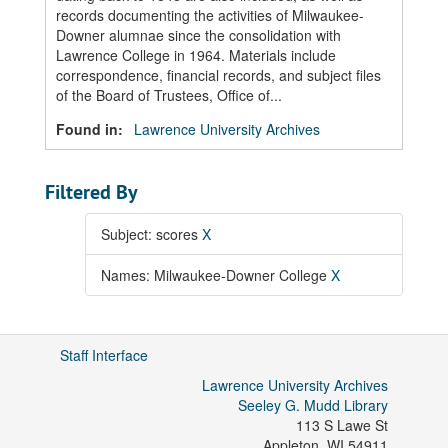
records documenting the activities of Milwaukee-
Downer alumnae since the consolidation with
Lawrence College in 1964. Materials include
correspondence, financial records, and subject files
of the Board of Trustees, Office of...
Found in:
Lawrence University Archives
Filtered By
Subject: scores
X
Names: Milwaukee-Downer College
X
Staff Interface
Lawrence University Archives
Seeley G. Mudd Library
113 S Lawe St
Appleton
,
WI
54911