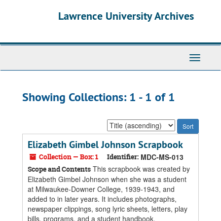
Skip
Skip
Lawrence University Archives
to
to
main
search
content
results
Toggle
navigati
Showing Collections: 1 - 1 of 1
Sort
by:
Elizabeth Gimbel Johnson Scrapbook
Collection — Box: 1
Identifier:
MDC-MS-013
This scrapbook was created by
Scope and Contents
Elizabeth Gimbel Johnson when she was a student
at Milwaukee-Downer College, 1939-1943, and
added to in later years. It includes photographs,
newspaper clippings, song lyric sheets, letters, play
bills, programs, and a student handbook.