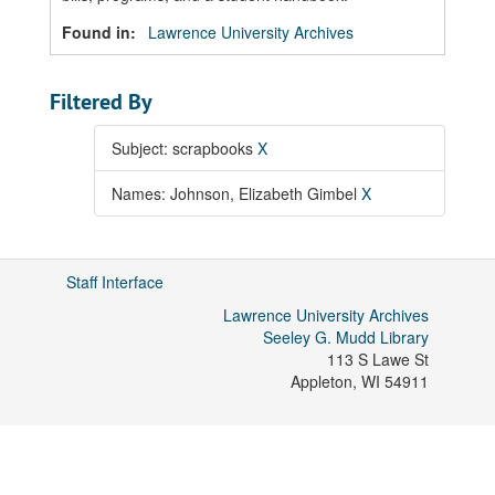
Found in:
Lawrence University Archives
Filtered By
Subject: scrapbooks
X
Names: Johnson, Elizabeth Gimbel
X
Staff Interface
Lawrence University Archives
Seeley G. Mudd Library
113 S Lawe St
Appleton
,
WI
54911