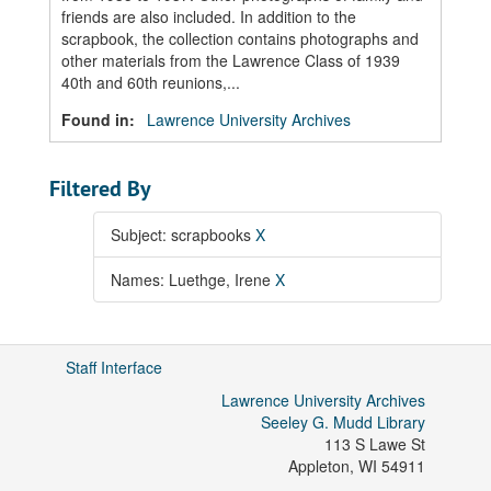
friends are also included. In addition to the
scrapbook, the collection contains photographs and
other materials from the Lawrence Class of 1939
40th and 60th reunions,...
Found in:
Lawrence University Archives
Filtered By
Subject: scrapbooks
X
Names: Luethge, Irene
X
Staff Interface
Lawrence University Archives
Seeley G. Mudd Library
113 S Lawe St
Appleton
,
WI
54911