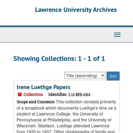
Skip
Skip
Lawrence University Archives
to
to
main
search
content
results
Toggle
navigati
Showing Collections: 1 - 1 of 1
Sort
by:
Irene Luethge Papers
Collection
Identifier:
LU-MS-084
This collection consists primarily
Scope and Contents
of a scrapbook which documents Luethge’s time as a
student at Lawrence College, the University of
Pennsylvania at Philadelphia, and the University of
Wisconsin- Madison. Luethge attended Lawrence
from 1935 to 1937. Other photographs of family and