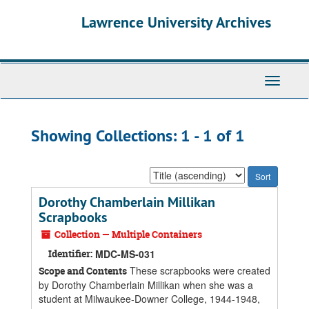
Skip
Skip
Lawrence University Archives
to
to
main
search
content
results
Toggle
navigati
Showing Collections: 1 - 1 of 1
Sort
by:
Dorothy Chamberlain Millikan
Scrapbooks
Collection — Multiple Containers
Identifier:
MDC-MS-031
These scrapbooks were created
Scope and Contents
by Dorothy Chamberlain Millikan when she was a
student at Milwaukee-Downer College, 1944-1948,