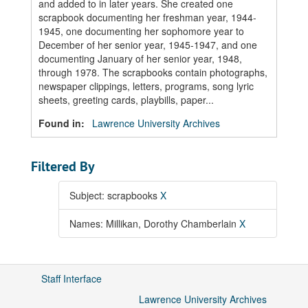
and added to in later years. She created one
scrapbook documenting her freshman year, 1944-
1945, one documenting her sophomore year to
December of her senior year, 1945-1947, and one
documenting January of her senior year, 1948,
through 1978. The scrapbooks contain photographs,
newspaper clippings, letters, programs, song lyric
sheets, greeting cards, playbills, paper...
Found in:
Lawrence University Archives
Filtered By
Subject: scrapbooks
X
Names: Millikan, Dorothy Chamberlain
X
Staff Interface
Lawrence University Archives