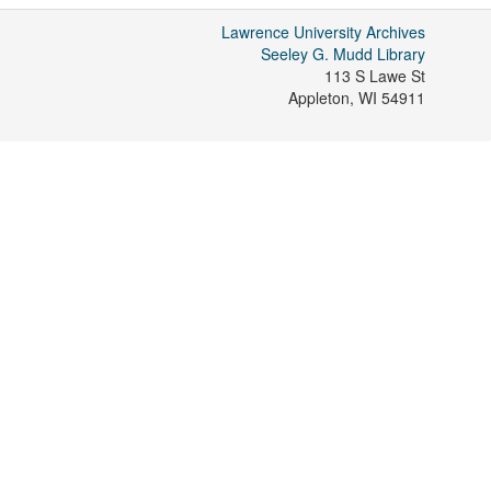
Lawrence University Archives
Seeley G. Mudd Library
113 S Lawe St
Appleton
,
WI
54911