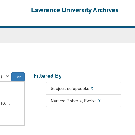
Lawrence University Archives
Filtered By
Subject: scrapbooks
X
Names: Roberts, Evelyn
X
3. It