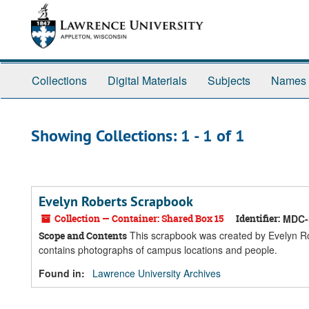
Skip
Skip
to
to
main
search
content
results
Collections
Digital Materials
Subjects
Names
Showing Collections: 1 - 1 of 1
Evelyn Roberts Scrapbook
Collection — Container: Shared Box 15
Identifier:
MDC-
This scrapbook was created by Evelyn Ro
Scope and Contents
contains photographs of campus locations and people.
Found in:
Lawrence University Archives