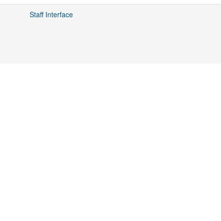
Staff Interface