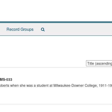
Search
Record Groups
The
Archives
Sort
by:
MS-033
berts when she was a student at Milwaukee-Downer College, 1911-191