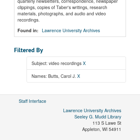
quarterly newsletters, correspondence, newspaper
clippings, copies of Taber's writings, research
materials, photographs, and audio and video
recordings.
Found in:
Lawrence University Archives
Filtered By
Subject: video recordings
X
Names: Butts, Carol J.
X
Staff Interface
Lawrence University Archives
Seeley G. Mudd Library
113 S Lawe St
Appleton
,
WI
54911