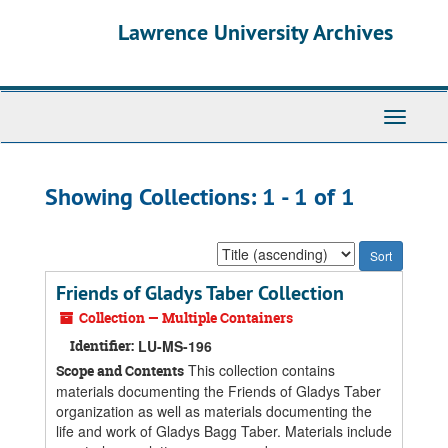
Skip
Skip
Lawrence University Archives
to
to
main
search
content
results
Toggle
navigati
Showing Collections: 1 - 1 of 1
Sort
by:
Friends of Gladys Taber Collection
Collection — Multiple Containers
Identifier:
LU-MS-196
This collection contains
Scope and Contents
materials documenting the Friends of Gladys Taber
organization as well as materials documenting the
life and work of Gladys Bagg Taber. Materials include