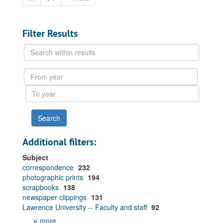
Filter Results
Search
within
results
From
year
To
year
Additional filters:
Subject
correspondence
232
photographic prints
194
scrapbooks
138
newspaper clippings
131
Lawrence University -- Faculty and staff
92
∨ more