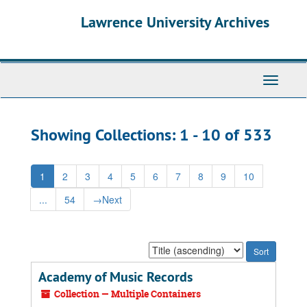
Skip
Skip
Lawrence University Archives
to
to
main
search
content
results
Toggle
navigati
Showing Collections: 1 - 10 of 533
1
2
3
4
5
6
7
8
9
10
...
54
→
Next
Sort
by:
Academy of Music Records
Collection — Multiple Containers