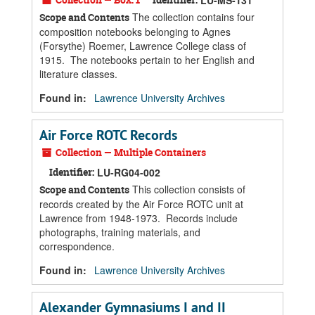
LU-MS-131
The collection contains four
Scope and Contents
composition notebooks belonging to Agnes
(Forsythe) Roemer, Lawrence College class of
1915. The notebooks pertain to her English and
literature classes.
Found in:
Lawrence University Archives
Air Force ROTC Records
Collection — Multiple Containers
Identifier:
LU-RG04-002
This collection consists of
Scope and Contents
records created by the Air Force ROTC unit at
Lawrence from 1948-1973. Records include
photographs, training materials, and
correspondence.
Found in:
Lawrence University Archives
Alexander Gymnasiums I and II