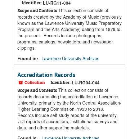
Identifier:
LU-RG11-004
This collection consists of
Scope and Contents
records created by the Academy of Music (previously
known as the Lawrence University Music Preparatory
Program and the Arts Academy) dating from 1979 to
the present. Records include photographs,
programs, catalogs, newsletters, and newspaper
clippings.
Found in:
Lawrence University Archives
Accreditation Records
Collection
Identifier:
LU-RG04-044
This collection consists of
Scope and Contents
records documenting the accreditation of Lawrence
University, primarily by the North Central Association/
Higher Learning Commission, 1933 to 2018.
Records include self-study reports of the university,
visit reports of accreditors, institutional surveys and
data, and other supporting materials.
Found in:
Lawrence University Archives