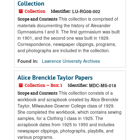
Collection
Collection
Identifier:
LU-RG08-002
This collection is comprised of
Scope and Contents
materials documenting the history of Alexander
Gymnasiums I and II. The first gymnasium was built
in 1901, and the second one was built in 1929.
Correspondence, newspaper clippings, programs,
and photographs are included in the collection.
Found in:
Lawrence University Archives
Alice Brenckle Taylor Papers
Collection — Box: 1
Identifier:
MDC-MS-018
This collection consists of a
Scope and Contents
workbook and scrapbook created by Alice Brenckle
Taylor, Milwaukee-Downer College class of 1929.
She completed the workbook, which contains sewing
samples, for a Clothing I class in 1925. The
scrapbook dates from 1925 to 1950 and includes
newspaper clippings, photographs, playbills, and
various programs.