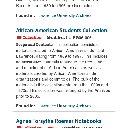
Records from 1980 to 1996 are incomplete.
Found in:
Lawrence University Archives
African-American Students Collection
Collection
Identifier:
LU-RG06-006
This collection consists of
Scope and Contents
materials related to African-American students at
Lawrence, dating from 1869 to 1997. This includes
administrative materials related to the recruitment
and enrollment of African Americans as well as
materials created by African-American student
organizations and committees. The bulk of the
materials in this collection date from the 1960s and
1970s. This collection was arranged by the Archives
prior to 2005.
Found in:
Lawrence University Archives
Agnes Forsythe Roemer Notebooks
Collection — Box: 1
Identifier: