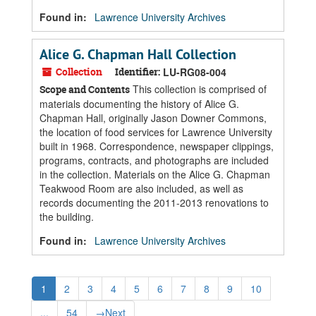
Found in:
Lawrence University Archives
Alice G. Chapman Hall Collection
Collection
Identifier:
LU-RG08-004
This collection is comprised of
Scope and Contents
materials documenting the history of Alice G.
Chapman Hall, originally Jason Downer Commons,
the location of food services for Lawrence University
built in 1968. Correspondence, newspaper clippings,
programs, contracts, and photographs are included
in the collection. Materials on the Alice G. Chapman
Teakwood Room are also included, as well as
records documenting the 2011-2013 renovations to
the building.
Found in:
Lawrence University Archives
1
2
3
4
5
6
7
8
9
10
...
54
→
Next