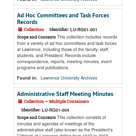
Ad Hoc Committees and Task Forces
Records
Collection
Identifier:
LU-RG01-001
This collection includes records
Scope and Contents
from a variety of ad hoc committees and task forces
at Lawrence, including those of the faculty, staff,
students, and President. Records include
correspondence, reports, meeting minutes, event
programs and publications.
Found in:
Lawrence University Archives
Administrative Staff Meeting Minutes
Collection — Multiple Containers
Identifier:
LU-RG01-004
This collection consists of
Scope and Contents
minutes and agendas of meetings of the
administrative staff (also known as the President's
Cabinet) at Lawrence dating from 1943 to 2003.